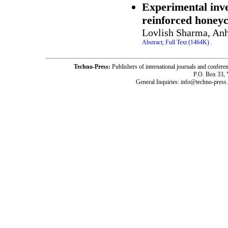
Experimental inve
reinforced honey
Lovlish Sharma, Anh
Abstract;
Full Text (1464K)
.
Techno-Press:
Publishers of international journals and c
P.O. Box 33,
General Inquiries: info@techno-press