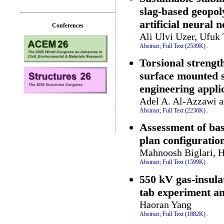
slag-based geopo
artificial neural
Conferences
Ali Ulvi Uzer, Ufuk
Abstract;
Full Text (2539K)
.
Torsional strengt
surface mounted s
engineering appli
Adel A. Al-Azzawi a
Abstract;
Full Text (2236K)
.
Assessment of bas
plan configuration
Mahnoosh Biglari, 
Abstract;
Full Text (1599K)
.
550 kV gas-insula
tab experiment an
Haoran Yang
Abstract;
Full Text (1882K)
.