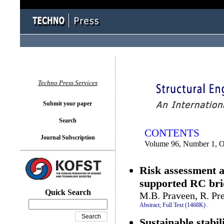
You logged in as...
Techno Press Services
Submit your paper
Search
CONTENTS
Journal Subscription
Volume 96, Number 1, O
Risk assessment a
supported RC bri
Quick Search
M.B. Praveen, R. Pr
Abstract;
Full Text (1468K)
.
Sustainable stabil