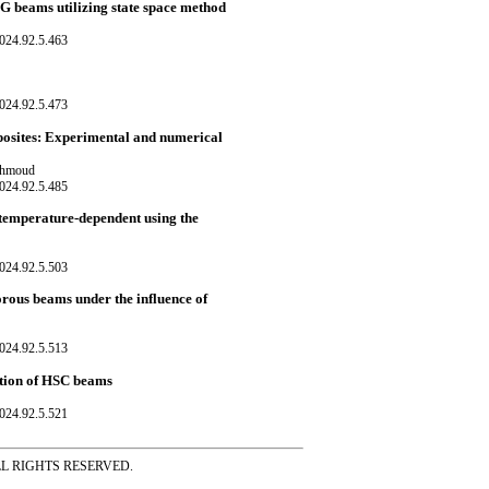
 FG beams utilizing state space method
024.92.5.463
024.92.5.473
mposites: Experimental and numerical
Mahmoud
024.92.5.485
h temperature-dependent using the
024.92.5.503
rous beams under the influence of
024.92.5.513
ction of HSC beams
024.92.5.521
ss ALL RIGHTS RESERVED.