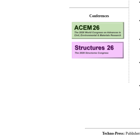
Conferences
Techno-Press:
Publishe