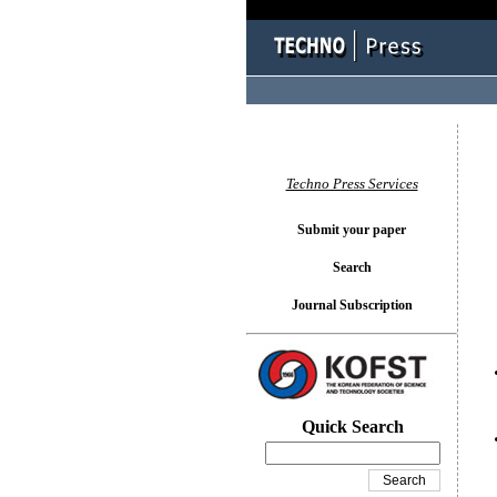
You l
Techno Press Services
Submit your paper
Search
Journal Subscription
Quick Search