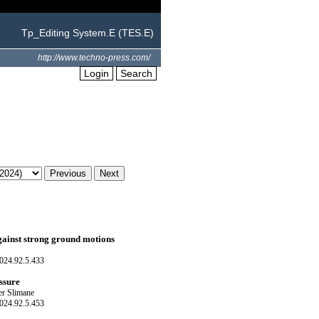
Tp_Editing System.E (TES.E)
http://www.techno-press.com/
Login
Search
gainst strong ground motions
024.92.5.433
ssure
er Slimane
024.92.5.453