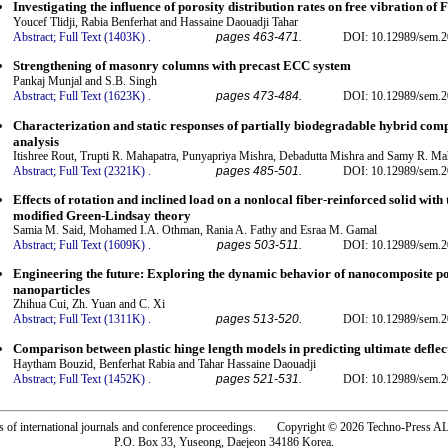
Investigating the influence of porosity distribution rates on free vibration of
Youcef Tlidji, Rabia Benferhat and Hassaine Daouadji Tahar
Abstract;
Full Text (1403K)
.
pages 463-471.
DOI: 10.12989/sem.2
Strengthening of masonry columns with precast ECC system
Pankaj Munjal and S.B. Singh
Abstract;
Full Text (1623K)
.
pages 473-484.
DOI: 10.12989/sem.2
Characterization and static responses of partially biodegradable hybrid co
analysis
Itishree Rout, Trupti R. Mahapatra, Punyapriya Mishra, Debadutta Mishra and Samy R. 
Abstract;
Full Text (2321K)
.
pages 485-501.
DOI: 10.12989/sem.2
Effects of rotation and inclined load on a nonlocal fiber-reinforced solid wit
modified Green-Lindsay theory
Samia M. Said, Mohamed I.A. Othman, Rania A. Fathy and Esraa M. Gamal
Abstract;
Full Text (1609K)
.
pages 503-511.
DOI: 10.12989/sem.2
Engineering the future: Exploring the dynamic behavior of nanocomposite po
nanoparticles
Zhihua Cui, Zh. Yuan and C. Xi
Abstract;
Full Text (1311K)
.
pages 513-520.
DOI: 10.12989/sem.2
Comparison between plastic hinge length models in predicting ultimate defle
Haytham Bouzid, Benferhat Rabia and Tahar Hassaine Daouadji
Abstract;
Full Text (1452K)
.
pages 521-531.
DOI: 10.12989/sem.2
rs of international journals and conference proceedings. Copyright © 2026 Techno-Pre
P.O. Box 33, Yuseong, Daejeon 34186 Korea.