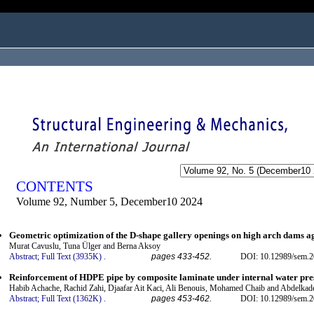
ogged in as...
CONTENTS
Volume 92, Number 5, December10 2024
Geometric optimization of the D-shape gallery openings on high arch dams a
Murat Cavuslu, Tuna Ülger and Berna Aksoy
Abstract;
Full Text (3935K)
.
pages 433-452.
DOI: 10.12989/sem.2
Reinforcement of HDPE pipe by composite laminate under internal water pre
Habib Achache, Rachid Zahi, Djaafar Ait Kaci, Ali Benouis, Mohamed Chaib and Abdelkad
Abstract;
Full Text (1362K)
.
pages 453-462.
DOI: 10.12989/sem.2