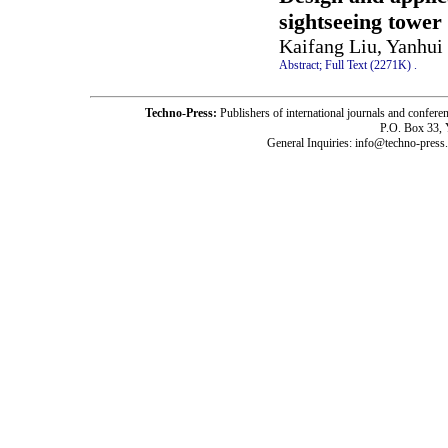
sightseeing tower
Kaifang Liu, Yanhui
Abstract;
Full Text (2271K)
.
Techno-Press:
Publishers of international journals and c
P.O. Box 33,
General Inquiries: info@techno-press