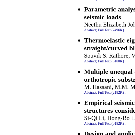
Parametric analys
seismic loads
Neethu Elizabeth Jo
Abstract;
Full Text (2496K)
.
Thermoelastic ei
straight/curved bl
Souvik S. Rathore, 
Abstract;
Full Text (3160K)
.
Multiple unequal
orthotropic subst
M. Hassani, M.M. M
Abstract;
Full Text (2182K)
.
Empirical seismic
structures conside
Si-Qi Li, Hong-Bo L
Abstract;
Full Text (5182K)
.
Design and applic