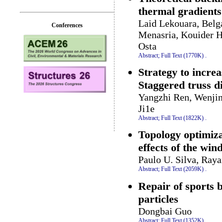
thermal gradient
Laid Lekouara, Bel
Conferences
Menasria, Kouider 
Osta
Abstract;
Full Text (1770K)
.
Strategy to increa
Staggered truss 
Yangzhi Ren, Wenji
Ji1e
Abstract;
Full Text (1822K)
.
Topology optimiza
effects of the win
Paulo U. Silva, Ray
Abstract;
Full Text (2059K)
.
Repair of sports 
particles
Dongbai Guo
Abstract;
Full Text (1352K)
.