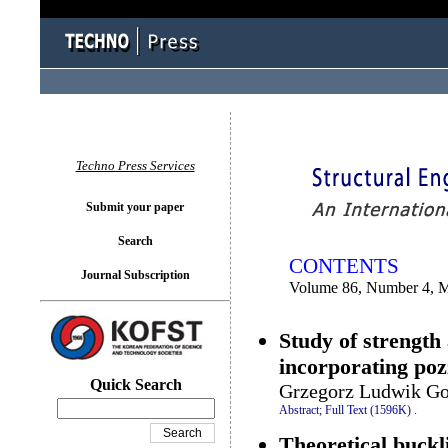
You logged in as...
Techno Press Services
Submit your paper
Search
CONTENTS
Journal Subscription
Volume 86, Number 4, 
Study of strength
incorporating poz
Quick Search
Grzegorz Ludwik Go
Abstract;
Full Text (1596K)
.
Theoretical buckl