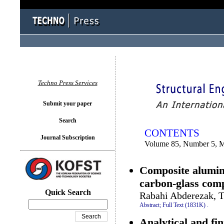
You logged in as...
Techno Press Services
Submit your paper
Search
CONTENTS
Journal Subscription
Volume 85, Number 5, 
Composite alumin
carbon-glass comp
Quick Search
Rabahi Abderezak, T
Abstract;
Full Text (1831K)
.
Analytical and fin