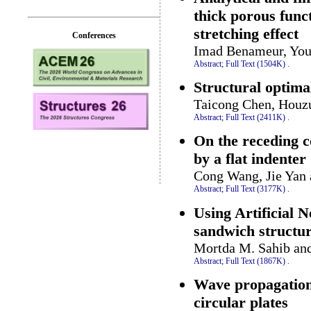
thick porous func
stretching effect
Conferences
Imad Benameur, Youc
Abstract;
Full Text (1504K)
.
Structural optima
Taicong Chen, Houz
Abstract;
Full Text (2411K)
.
On the receding c
by a flat indenter
Cong Wang, Jie Yan
Abstract;
Full Text (3177K)
.
Using Artificial 
sandwich structu
Mortda M. Sahib an
Abstract;
Full Text (1867K)
.
Wave propagation 
circular plates