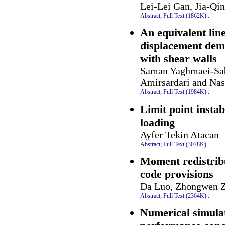
Lei-Lei Gan, Jia-Qi
Abstract;
Full Text (1862K)
.
An equivalent lin
displacement dema
with shear walls
Saman Yaghmaei-Sab
Amirsardari and Nas
Abstract;
Full Text (1984K)
.
Limit point instab
loading
Ayfer Tekin Atacan
Abstract;
Full Text (3078K)
.
Moment redistrib
code provisions
Da Luo, Zhongwen Z
Abstract;
Full Text (2364K)
.
Numerical simulat