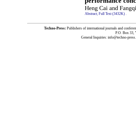
performance concr
Heng Cai and Fangq
Abstract;
Full Text (3432K)
.
Techno-Press:
Publishers of international journals and c
P.O. Box 33,
General Inquiries: info@techno-press