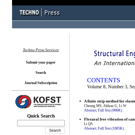
You logged in as...
Techno Press Services
Submit your paper
Search
CONTENTS
Journal Subscription
Volume 8, Number 3, Se
A finite strip method for elast
Cheung MS, Akhras G, Li W
Abstract;
Full Text (906K)
.
Quick Search
Flexural free vibration of can
Li QS
Abstract;
Full Text (1085K)
.