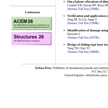
Out of plane vibrations of thi
Cortinez VH, Piovan MT, Rossi R
Abstract;
Full Text (1304K)
.
Conferences
Verification and application o
Xing JB, Yu LQ, Jiang JJ
Abstract;
Full Text (1169K)
.
Identification of damage usin
Hassiotis S
Abstract;
Full Text (1075K)
.
Design of sliding-type base is
Yang YB, Chen YC
Abstract;
Full Text (1086K)
.
Techno-Press:
Publishers of international journals and c
P.O. Box 33,
General Inquiries: info@techno-press