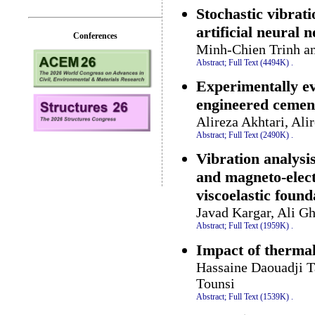
Stochastic vibrat
artificial neural 
Conferences
Minh-Chien Trinh a
Abstract;
Full Text (4494K)
.
Experimentally eva
engineered cemen
Alireza Akhtari, Al
Abstract;
Full Text (2490K)
.
Vibration analysi
and magneto-electr
viscoelastic found
Javad Kargar, Ali G
Abstract;
Full Text (1959K)
.
Impact of thermal
Hassaine Daouadji T
Tounsi
Abstract;
Full Text (1539K)
.