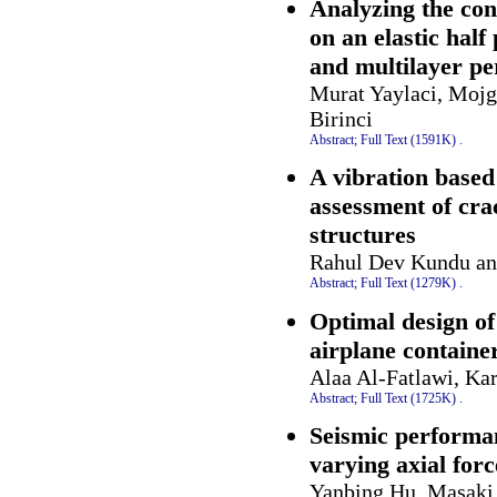
Analyzing the con
on an elastic half
and multilayer pe
Murat Yaylaci, Mojg
Birinci
Abstract;
Full Text (1591K)
.
A vibration based
assessment of cra
structures
Rahul Dev Kundu an
Abstract;
Full Text (1279K)
.
Optimal design of
airplane containe
Alaa Al-Fatlawi, Ka
Abstract;
Full Text (1725K)
.
Seismic performa
varying axial forc
Yanbing Hu, Masaki