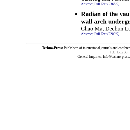
Abstract;
Full Text (2365K)
.
Radian of the vaul
wall arch underg
Chao Ma, Dechun Lu
Abstract;
Full Text (2209K)
.
Techno-Press:
Publishers of international journals and c
P.O. Box 33,
General Inquiries: info@techno-press