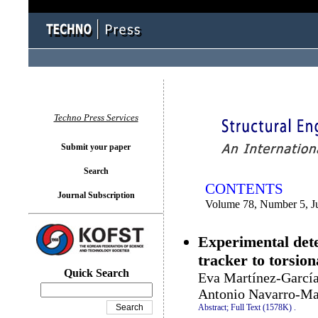
You logged in as...
Techno Press Services
Submit your paper
Search
CONTENTS
Journal Subscription
Volume 78, Number 5, J
Experimental deter
tracker to torsion
Quick Search
Eva Martínez-García
Antonio Navarro-M
Abstract;
Full Text (1578K)
.