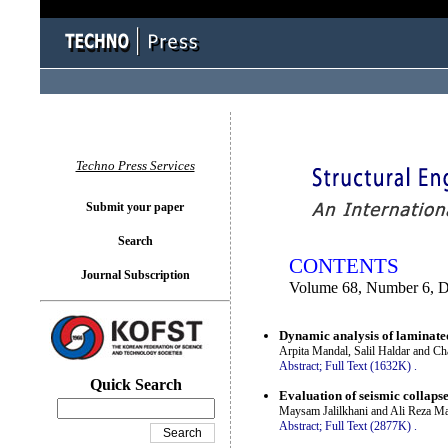
You logged in as...
Techno Press Services
Submit your paper
Search
CONTENTS
Journal Subscription
Volume 68, Number 6, 
Dynamic analysis of laminated
Arpita Mandal, Salil Haldar and Cha
Abstract;
Full Text (1632K)
.
Quick Search
Evaluation of seismic collaps
Maysam Jalilkhani and Ali Reza M
Abstract;
Full Text (2877K)
.