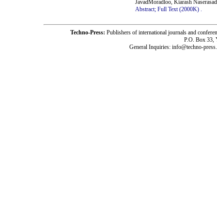
JavadMoradloo, Kiarash Naserasad
Abstract;
Full Text (2000K)
.
Techno-Press:
Publishers of international journals and c
P.O. Box 33,
General Inquiries: info@techno-press