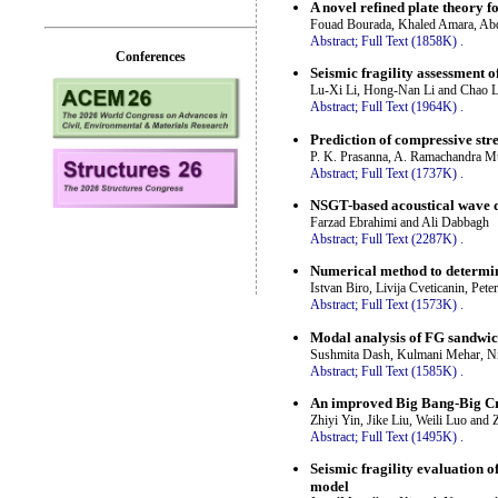
A novel refined plate theory 
Fouad Bourada, Khaled Amara, Ab
Abstract;
Full Text (1858K)
.
Conferences
Seismic fragility assessment 
Lu-Xi Li, Hong-Nan Li and Chao L
Abstract;
Full Text (1964K)
.
Prediction of compressive st
P. K. Prasanna, A. Ramachandra Mu
Abstract;
Full Text (1737K)
.
NSGT-based acoustical wave d
Farzad Ebrahimi and Ali Dabbagh
Abstract;
Full Text (2287K)
.
Numerical method to determine
Istvan Biro, Livija Cveticanin, Pet
Abstract;
Full Text (1573K)
.
Modal analysis of FG sandwich
Sushmita Dash, Kulmani Mehar, Nit
Abstract;
Full Text (1585K)
.
An improved Big Bang-Big Cru
Zhiyi Yin, Jike Liu, Weili Luo and
Abstract;
Full Text (1495K)
.
Seismic fragility evaluation 
model