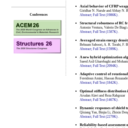
Axial behavior of CFRP wrappe
Giridhar N. Narule and Abhay N. 
Conferences
Abstract;
Full Text (1986K)
.
Structural robustness of RC 
Antonio Ventura, Valerio De Biagi 
Abstract;
Full Text (1587K)
.
Averaged strain energy densit
Behnam Saboori, A. R. Torabi, F. B
Abstract;
Full Text (1599K)
.
A new hybrid optimization al
Saeed Asil Gharebaghi and Moham
Abstract;
Full Text (2094K)
.
Adaptive control of rotationa
Fereidoun Amini, Hassan Rezazade
Abstract;
Full Text (1842K)
.
Optimal stiffness distribution
Arsalan Alavi and Reza Rahgozar
Abstract;
Full Text (1467K)
.
Dynamic responses of shield t
Qixiang Yan, Binjia Li, Zhixin Den
Abstract;
Full Text (2279K)
.
Reliability-based assessment 