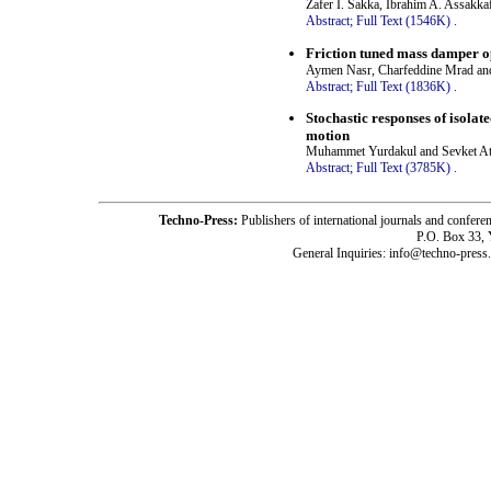
Zafer I. Sakka, Ibrahim A. Assakk
Abstract;
Full Text (1546K)
.
Friction tuned mass damper op
Aymen Nasr, Charfeddine Mrad an
Abstract;
Full Text (1836K)
.
Stochastic responses of isola
motion
Muhammet Yurdakul and Sevket A
Abstract;
Full Text (3785K)
.
Techno-Press:
Publishers of international journals and c
P.O. Box 33,
General Inquiries: info@techno-press