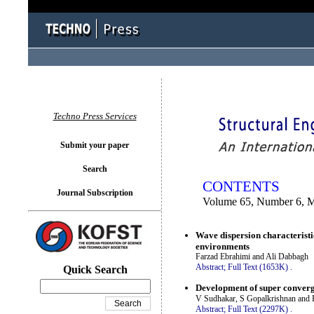
You logged in as...
Techno Press Services
Submit your paper
Search
CONTENTS
Journal Subscription
Volume 65, Number 6, 
Wave dispersion characteristi
environments
Farzad Ebrahimi and Ali Dabbagh
Abstract;
Full Text (1653K)
.
Quick Search
Development of super convergen
V Sudhakar, S Gopalkrishnan and 
Abstract;
Full Text (2297K)
.