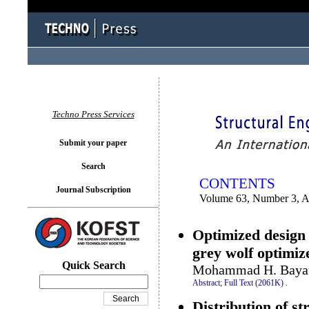
You logged in as...
Techno Press Services
Submit your paper
Search
CONTENTS
Journal Subscription
Volume 63, Number 3, 
Optimized design 
grey wolf optimiz
Quick Search
Mohammad H. Bayati
Abstract;
Full Text (2061K)
.
Distribution of st