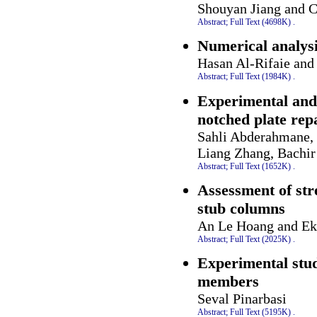
Shouyan Jiang and 
Abstract;
Full Text (4698K)
.
Numerical analysis
Hasan Al-Rifaie an
Abstract;
Full Text (1984K)
.
Experimental and 
notched plate re
Sahli Abderahmane, 
Liang Zhang, Bachir
Abstract;
Full Text (1652K)
.
Assessment of str
stub columns
An Le Hoang and Ek
Abstract;
Full Text (2025K)
.
Experimental stud
members
Seval Pinarbasi
Abstract;
Full Text (5195K)
.