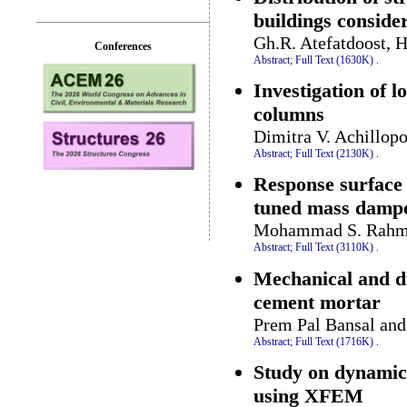
buildings consider
Gh.R. Atefatdoost, H
Conferences
Abstract;
Full Text (1630K)
.
Investigation of l
columns
Dimitra V. Achillop
Abstract;
Full Text (2130K)
.
Response surface 
tuned mass damper
Mohammad S. Rahma
Abstract;
Full Text (3110K)
.
Mechanical and du
cement mortar
Prem Pal Bansal an
Abstract;
Full Text (1716K)
.
Study on dynamic 
using XFEM