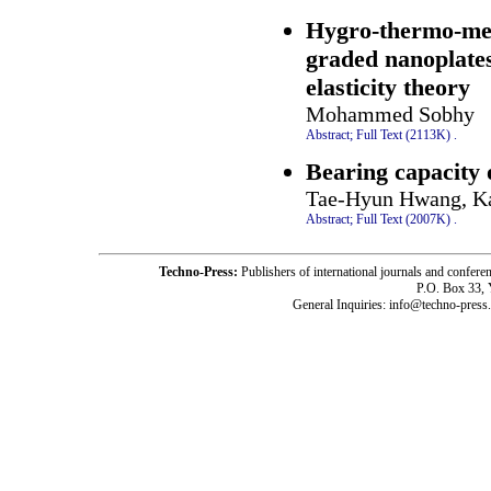
Hygro-thermo-mech
graded nanoplates
elasticity theory
Mohammed Sobhy
Abstract;
Full Text (2113K)
.
Bearing capacity 
Tae-Hyun Hwang, K
Abstract;
Full Text (2007K)
.
Techno-Press:
Publishers of international journals and c
P.O. Box 33,
General Inquiries: info@techno-press