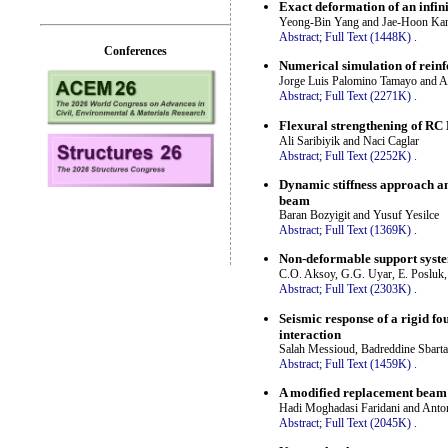
Exact deformation of an infini
Yeong-Bin Yang and Jae-Hoon Ka
Abstract;
Full Text (1448K)
.
Conferences
Numerical simulation of rein
Jorge Luis Palomino Tamayo and 
Abstract;
Full Text (2271K)
.
Flexural strengthening of RC
Ali Saribiyik and Naci Caglar
Abstract;
Full Text (2252K)
.
Dynamic stiffness approach an
beam
Baran Bozyigit and Yusuf Yesilce
Abstract;
Full Text (1369K)
.
Non-deformable support system
C.O. Aksoy, G.G. Uyar, E. Posluk,
Abstract;
Full Text (2303K)
.
Seismic response of a rigid fo
interaction
Salah Messioud, Badreddine Sbarta
Abstract;
Full Text (1459K)
.
A modified replacement beam 
Hadi Moghadasi Faridani and Anto
Abstract;
Full Text (2045K)
.