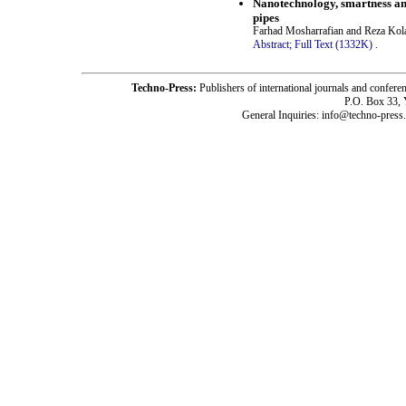
Nanotechnology, smartness an
pipes
Farhad Mosharrafian and Reza Kol
Abstract;
Full Text (1332K)
.
Techno-Press:
Publishers of international journals and c
P.O. Box 33,
General Inquiries: info@techno-press