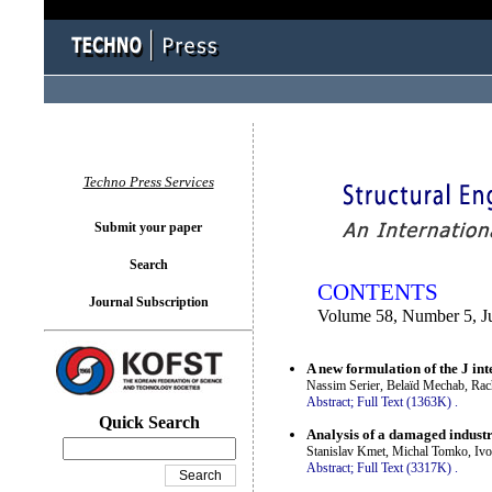
You logged in as...
Techno Press Services
Submit your paper
Search
CONTENTS
Journal Subscription
Volume 58, Number 5, J
A new formulation of the J int
Nassim Serier, Belaïd Mechab, Ra
Abstract;
Full Text (1363K)
.
Quick Search
Analysis of a damaged industria
Stanislav Kmet, Michal Tomko, Ivo
Abstract;
Full Text (3317K)
.