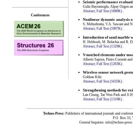
Seismic performance evaluation
Guliz Bayramoglu, Alpay Ozgen an
Abstract;
Full Text (1680K)
.
Conferences
Nonlinear dynamic analysis of
S. Mehndiratta, V.A. Sawant and 
Abstract;
Full Text (1097K)
.
Introduction of sand marble w
H. Hebhoub, M. Belachia and R. D
Abstract;
Full Text (1329K)
.
V-notched elements under mod
Alberto Sapora, Pietro Cornetti and
Abstract;
Full Text (1203K)
.
Wireless sensor network prot
Gokhan Kilic
Abstract;
Full Text (1635K)
.
Strengthening methods for exis
Lan Chung, Tae Won Park and Ji
Abstract;
Full Text (1319K)
.
Techno-Press:
Publishers of international journals and c
P.O. Box 33,
General Inquiries: info@techno-press