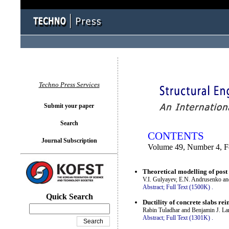
You logged in as...
Techno Press Services
Submit your paper
Search
CONTENTS
Journal Subscription
Volume 49, Number 4, F
Theoretical modelling of post -
V.I. Gulyayev, E.N. Andrusenko a
Abstract;
Full Text (1500K)
.
Quick Search
Ductility of concrete slabs rei
Rabin Tuladhar and Benjamin J. La
Abstract;
Full Text (1301K)
.