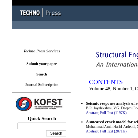
You logged in as...
Techno Press Services
Submit your paper
Search
CONTENTS
Journal Subscription
Volume 48, Number 1, O
Seismic response analysis of r
B.R. Jayalekshmi, V.G. Deepthi Po
Abstract;
Full Text (1197K)
.
Quick Search
A smeared crack model for sei
Mohammad Amin Hariri-Ardebili, 
Abstract;
Full Text (2071K)
.