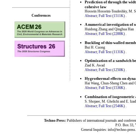
Prediction of through the wid
cohesive law
Hossein Hosseini-Toudeshky, M. 
Conferences
Abstract;
Full Text (1511K)
.
A numerical investigation of s
Huidong Zhang and Qinghua Han
Abstract;
Full Text (2288K)
.
Buckling of thin-walled membe
Bui H. Cuong
Abstract;
Full Text (1131K)
.
Optimization of a sandwich be
Ziad K. Awad
Abstract;
Full Text (1250K)
.
Hygrothermal effects on dynam
Hai Wang, Chun-Sheng Chen and 
Abstract;
Full Text (1536K)
.
Combination of isogeometric a
S. Shojaee, M. Ghelichi and E. Iza
Abstract;
Full Text (2546K)
.
Techno-Press:
Publishers of international journals and c
P.O. Box 33,
General Inquiries: info@techno-press