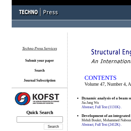
You logged in as...
Techno Press Services
Submit your paper
Search
CONTENTS
Journal Subscription
Volume 47, Number 4, 
Dynamic analysis of a beam sub
Jia-Jang Wu
Abstract;
Full Text (1131K)
.
Quick Search
Development of an integrated
Mehdi Boukri, Mohammed Nabouss
Abstract;
Full Text (2412K)
.