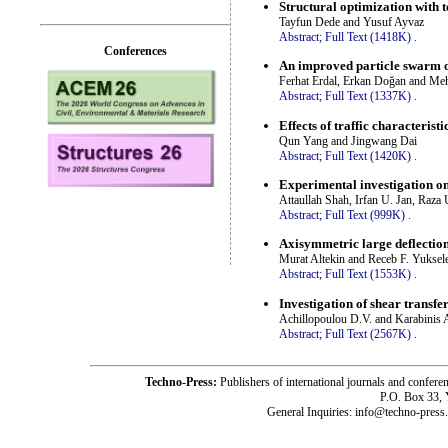
Structural optimization with 
Tayfun Dede and Yusuf Ayvaz
Abstract;
Full Text (1418K)
.
Conferences
An improved particle swarm op
Ferhat Erdal, Erkan Doğan and Me
Abstract;
Full Text (1337K)
.
Effects of traffic characterist
Qun Yang and Jingwang Dai
Abstract;
Full Text (1420K)
.
Experimental investigation on
Attaullah Shah, Irfan U. Jan, Raza
Abstract;
Full Text (999K)
.
Axisymmetric large deflection 
Murat Altekin and Receb F. Yuksel
Abstract;
Full Text (1553K)
.
Investigation of shear transf
Achillopoulou D.V. and Karabinis A
Abstract;
Full Text (2567K)
.
Techno-Press:
Publishers of international journals and c
P.O. Box 33,
General Inquiries: info@techno-press