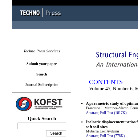
You logged in as...
Techno Press Services
Submit your paper
Search
CONTENTS
Journal Subscription
Volume 45, Number 6, 
A parametric study of optimum
Francisco J. Martinez-Martin, Fer
Abstract;
Full Text (1617K)
.
Quick Search
Inelastic displacement ratios f
soft soil sites
Muberra Eser Aydemir
Abstract;
Full Text (778K)
.