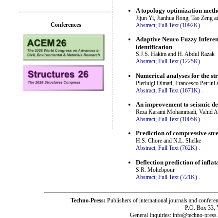
A topology optimization metho
Jijun Yi, Jianhua Rong, Tao Zeng 
Conferences
Abstract;
Full Text (1092K)
.
Adaptive Neuro Fuzzy Inferen
identification
S.J.S. Hakim and H. Abdul Razak
Abstract;
Full Text (1225K)
.
Numerical analyses for the str
Pierluigi Olmati, Francesco Petrin
Abstract;
Full Text (1671K)
.
An improvement to seismic des
Reza Karami Mohammadi, Vahid Ak
Abstract;
Full Text (1005K)
.
Prediction of compressive str
H.S. Chore and N.L. Shelke
Abstract;
Full Text (762K)
.
Deflection prediction of infla
S.R. Mohebpour
Abstract;
Full Text (721K)
.
Techno-Press:
Publishers of international journals and c
P.O. Box 33,
General Inquiries: info@techno-press