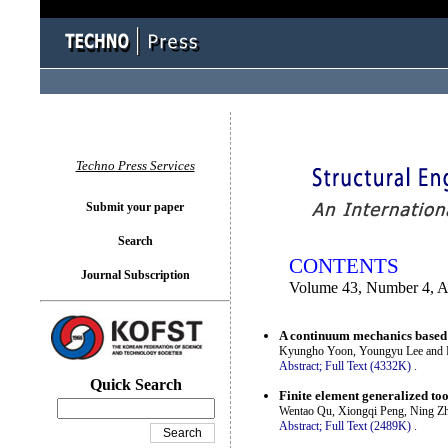
You logged in as...
Techno Press Services
Submit your paper
Search
CONTENTS
Journal Subscription
Volume 43, Number 4, 
A continuum mechanics based 3
Kyungho Yoon, Youngyu Lee and P
Abstract;
Full Text (4332K)
.
Quick Search
Finite element generalized too
Wentao Qu, Xiongqi Peng, Ning Z
Abstract;
Full Text (2489K)
.