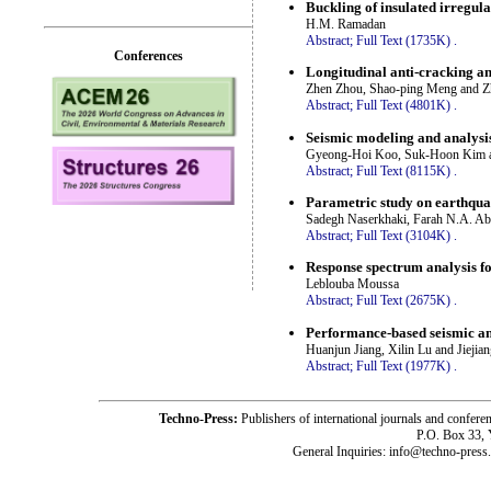
Buckling of insulated irregula
H.M. Ramadan
Abstract;
Full Text (1735K)
.
Conferences
Longitudinal anti-cracking an
Zhen Zhou, Shao-ping Meng and Z
Abstract;
Full Text (4801K)
.
Seismic modeling and analysis
Gyeong-Hoi Koo, Suk-Hoon Kim 
Abstract;
Full Text (8115K)
.
Parametric study on earthqua
Sadegh Naserkhaki, Farah N.A. A
Abstract;
Full Text (3104K)
.
Response spectrum analysis fo
Leblouba Moussa
Abstract;
Full Text (2675K)
.
Performance-based seismic ana
Huanjun Jiang, Xilin Lu and Jiejia
Abstract;
Full Text (1977K)
.
Techno-Press:
Publishers of international journals and c
P.O. Box 33,
General Inquiries: info@techno-press