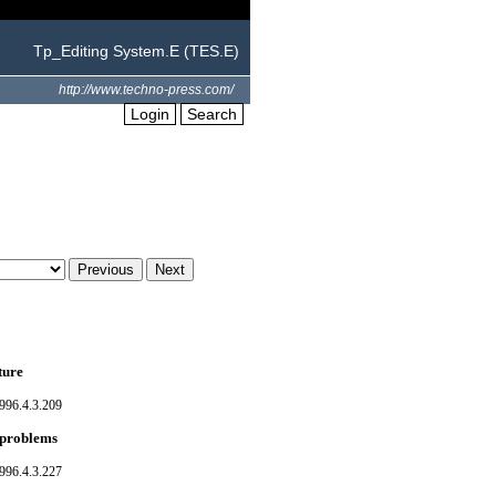
Tp_Editing System.E (TES.E)
http://www.techno-press.com/
Login
Search
ture
996.4.3.209
l problems
996.4.3.227