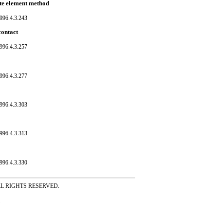
ite element method
996.4.3.243
contact
996.4.3.257
996.4.3.277
996.4.3.303
996.4.3.313
996.4.3.330
ss ALL RIGHTS RESERVED.