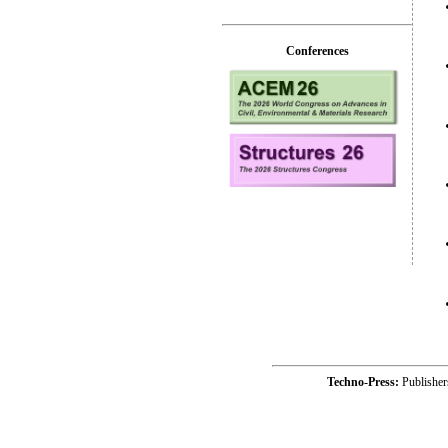
Conferences
Techno-Press:
Publishe