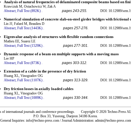
Analysis of natural frequencies of delaminated composite beams based on fin
Krawczuk M, Ostachowicz W, Zak A
Abstract;
Full Text (892K)
.
pages 243-255.
DOI: 10.12989/sem.1
Numerical simulation of concrete slab-on-steel girder bridges with frictional 
Lin JJ, Fafard M, Beaulieu D
Abstract;
Full Text (1443K)
.
pages 257-276.
DOI: 10.12989/sem.1
Eigenvalue analysis of structures with flexible random connections
Matheu EE, Suarez LE
Abstract;
Full Text (1529K)
.
pages 277-301.
DOI: 10.12989/sem.1
Dynamic response of a beam on multiple supports with a moving mass
Lee HP
Abstract;
Full Text (873K)
.
pages 303-312.
DOI: 10.12989/sem.1
Extension of a cable in the presence of dry friction
Huang XL, Vinogradov OG
Abstract;
Full Text (1107K)
.
pages 313-329.
DOI: 10.12989/sem.1
Dry friction losses in axially loaded cables
Huang XL, Vinogradov OG
Abstract;
Full Text (1009K)
.
pages 330-344.
DOI: 10.12989/sem.1
rs of international journals and conference proceedings. Copyright © 2026 Techno-Pre
P.O. Box 33, Yuseong, Daejeon 34186 Korea.
General Inquiries: info@techno-press.com / Journal Administration: admin@techno-press.com