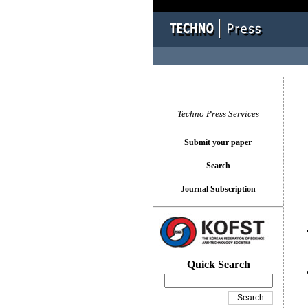
You l
Techno Press Services
Submit your paper
Search
Journal Subscription
Quick Search