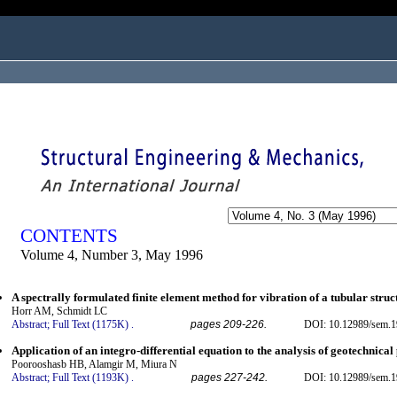
ogged in as...
CONTENTS
Volume 4, Number 3, May 1996
A spectrally formulated finite element method for vibration of a tubular struc
Horr AM, Schmidt LC
Abstract;
Full Text (1175K)
.
pages 209-226.
DOI: 10.12989/sem.1
Application of an integro-differential equation to the analysis of geotechnica
Poorooshasb HB, Alamgir M, Miura N
Abstract;
Full Text (1193K)
.
pages 227-242.
DOI: 10.12989/sem.1