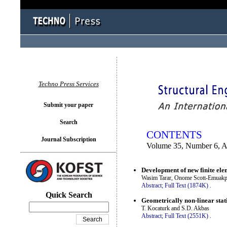
You logged in as...
Techno Press Services
Submit your paper
Search
CONTENTS
Journal Subscription
Volume 35, Number 6, 
Development of new finite elem
Wasim Tarar, Onome Scott-Emuak
Abstract;
Full Text (1874K)
.
Quick Search
Geometrically non-linear stat
T. Kocaturk and S.D. Akbas
Abstract;
Full Text (2551K)
.