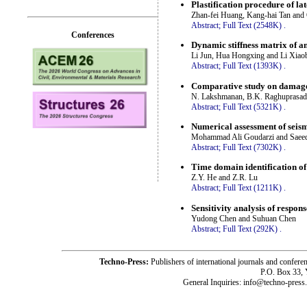
Plastification procedure of la
Zhan-fei Huang, Kang-hai Tan and
Abstract;
Full Text (2548K)
.
Conferences
Dynamic stiffness matrix of a
Li Jun, Hua Hongxing and Li Xiao
Abstract;
Full Text (1393K)
.
Comparative study on damage
N. Lakshmanan, B.K. Raghuprasad,
Abstract;
Full Text (5321K)
.
Numerical assessment of seism
Mohammad Ali Goudarzi and Saee
Abstract;
Full Text (7302K)
.
Time domain identification of
Z.Y. He and Z.R. Lu
Abstract;
Full Text (1211K)
.
Sensitivity analysis of respon
Yudong Chen and Suhuan Chen
Abstract;
Full Text (292K)
.
Techno-Press:
Publishers of international journals and c
P.O. Box 33,
General Inquiries: info@techno-press