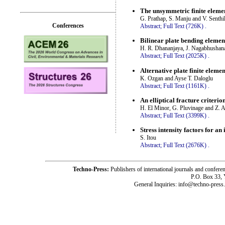
The unsymmetric finite elemen
G. Prathap, S. Manju and V. Senth
Conferences
Abstract;
Full Text (726K)
.
Bilinear plate bending elemen
H. R. Dhananjaya, J. Nagabhushan
Abstract;
Full Text (2025K)
.
Alternative plate finite elemen
K. Ozgan and Ayse T. Daloglu
Abstract;
Full Text (1161K)
.
An elliptical fracture criter
H. El Minor, G. Pluvinage and Z. A
Abstract;
Full Text (3399K)
.
Stress intensity factors for 
S. Itou
Abstract;
Full Text (2676K)
.
Techno-Press:
Publishers of international journals and c
P.O. Box 33,
General Inquiries: info@techno-press