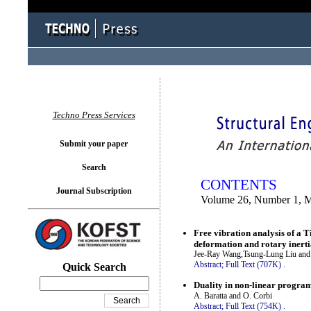
You logged in as...
Techno Press Services
Submit your paper
Search
CONTENTS
Journal Subscription
Volume 26, Number 1, 
Free vibration analysis of a 
deformation and rotary inert
Jee-Ray Wang,Tsung-Lung Liu and
Abstract;
Full Text (707K)
.
Quick Search
Duality in non-linear programm
A. Baratta and O. Corbi
Abstract;
Full Text (754K)
.