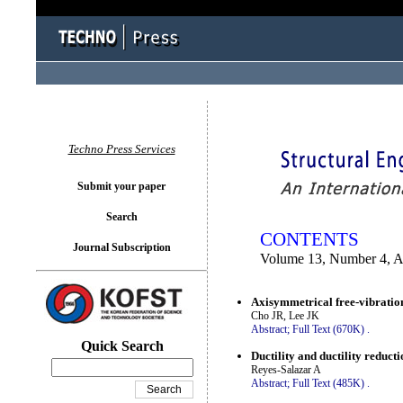
You logged in as...
Techno Press Services
Submit your paper
Search
CONTENTS
Journal Subscription
Volume 13, Number 4, A
Axisymmetrical free-vibration 
Cho JR, Lee JK
Abstract;
Full Text (670K)
.
Quick Search
Ductility and ductility reduc
Reyes-Salazar A
Abstract;
Full Text (485K)
.