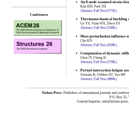
An 8-node assumed strain eleme
Kim KD, Park TH
Abstract;
Full Text (571K)
.
Conferences
Thermomechanical buckling of
Ge YS, Yuan WX, Dawe DJ
Abstract;
Full Text (538K)
.
Mass perturbation influence m
Cho KN
Abstract;
Full Text (459K)
.
Computation of dynamic stiffn
Chen JT, Chung IL
Abstract;
Full Text (570K)
.
Partial-interaction fatigue a
Seracino R, Oehlers DJ, Yeo MF
Abstract;
Full Text (490K)
.
Techno-Press:
Publishers of international journals and c
P.O. Box 33,
General Inquiries: info@techno-press