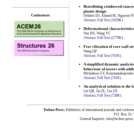
Retrofitting reinforced concret
plastic design
Conferences
Oehlers DJ, Ahmed M, Nguyent N
Abstract;
Full Text (1029K)
.
Deformational characteristics
Shu HS, Wang YC
Abstract;
Full Text (2779K)
.
Free vibration of core wall s
Wang QF
Abstract;
Full Text (761K)
.
A simplified dynamic analysis 
behaviour of towers with addi
Michaltsos GT, Konstantakopoulo
Abstract;
Full Text (741K)
.
An analytical solution to the 
Lin QR, Jin ZL, Liu ZX
Abstract;
Full Text (728K)
.
Techno-Press:
Publishers of international journals and c
P.O. Box 33,
General Inquiries: info@techno-press