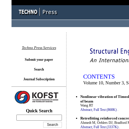
You logged in as...
Techno Press Services
Submit your paper
Search
CONTENTS
Journal Subscription
Volume 10, Number 3, S
Nonlinear vibration of Timosh
of beam
Wang RT
Abstract;
Full Text (868K)
.
Quick Search
Retrofitting reinforced concre
Ahmedt M, Oehlers DJ, Bradford
Abstract;
Full Text (3337K)
.