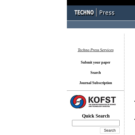
You l
Techno Press Services
Submit your paper
Search
Journal Subscription
Quick Search