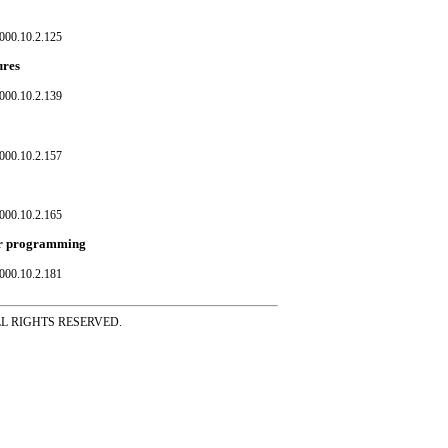
000.10.2.125
ures
000.10.2.139
000.10.2.157
000.10.2.165
ear programming
000.10.2.181
ss ALL RIGHTS RESERVED.