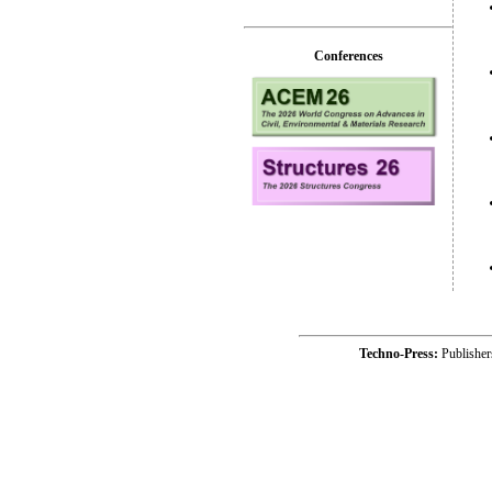
Conferences
Techno-Press:
Publishe