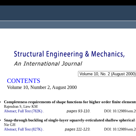
ogged in as...
CONTENTS
Volume 10, Number 2, August 2000
Completeness requirements of shape functions for higher order finite element
Rajendran S, Liew KM
Abstract;
Full Text (782K)
.
pages 93-110.
DOI: 10.12989/sem.2
Snap-through buckling of single-layer squarely-reticulated shallow spherical 
Nie GH
Abstract;
Full Text (827K)
.
pages 111-123.
DOI: 10.12989/sem.2