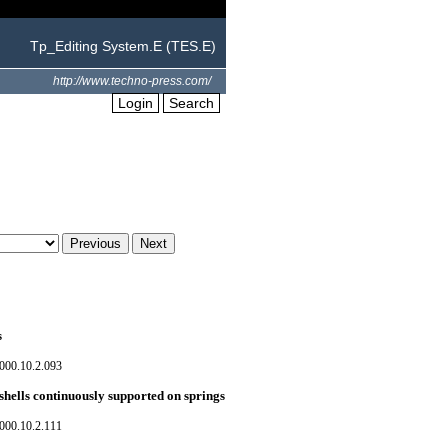
Tp_Editing System.E (TES.E)
http://www.techno-press.com/
Login
Search
s
000.10.2.093
shells continuously supported on springs
000.10.2.111