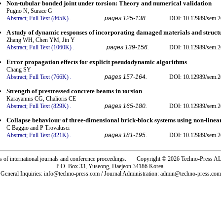
Non-tubular bonded joint under torsion: Theory and numerical validation
Pugno N, Surace G
Abstract;
Full Text (865K)
.
pages 125-138.
DOI: 10.12989/sem.2
A study of dynamic responses of incorporating damaged materials and struct
Zhang WH, Chen YM, Jin Y
Abstract;
Full Text (1060K)
.
pages 139-156.
DOI: 10.12989/sem.2
Error propagation effects for explicit pseudodynamic algorithms
Chang SY
Abstract;
Full Text (766K)
.
pages 157-164.
DOI: 10.12989/sem.2
Strength of prestressed concrete beams in torsion
Karayannis CG, Chalioris CE
Abstract;
Full Text (829K)
.
pages 165-180.
DOI: 10.12989/sem.2
Collapse behaviour of three-dimensional brick-block systems using non-lin
C Baggio and P Trovalusci
Abstract;
Full Text (821K)
.
pages 181-195.
DOI: 10.12989/sem.2
rs of international journals and conference proceedings. Copyright © 2026 Techno-Pre
P.O. Box 33, Yuseong, Daejeon 34186 Korea.
General Inquiries: info@techno-press.com / Journal Administration: admin@techno-press.com