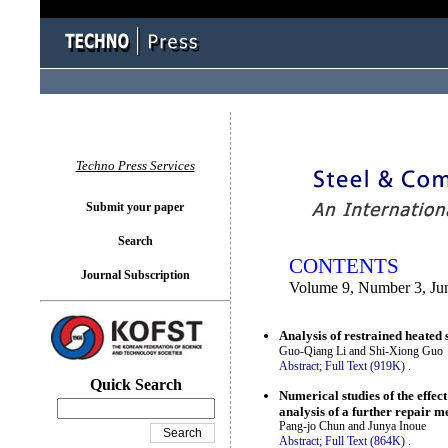
You logged in as...
Techno Press Services
Submit your paper
Search
CONTENTS
Journal Subscription
Volume 9, Number 3, Ju
Analysis of restrained heated
Guo-Qiang Li and Shi-Xiong Guo
Abstract;
Full Text (919K)
.
Quick Search
Numerical studies of the effec
analysis of a further repair m
Pang-jo Chun and Junya Inoue
Abstract;
Full Text (864K)
.