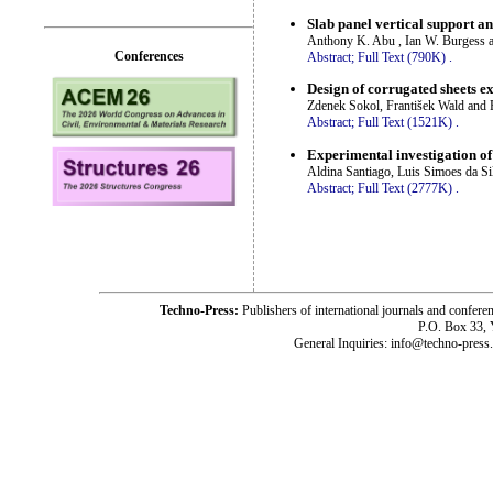
Slab panel vertical support an
Anthony K. Abu , Ian W. Burgess a
Conferences
Abstract;
Full Text (790K)
.
Design of corrugated sheets ex
Zdenek Sokol, František Wald and 
Abstract;
Full Text (1521K)
.
Experimental investigation of 
Aldina Santiago, Luis Simoes da Si
Abstract;
Full Text (2777K)
.
Techno-Press:
Publishers of international journals and c
P.O. Box 33,
General Inquiries: info@techno-press