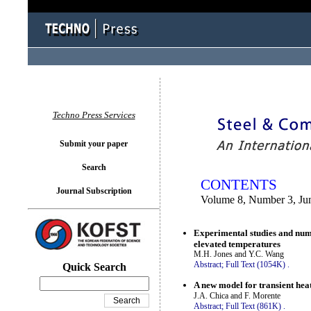
You logged in as...
Techno Press Services
Submit your paper
Search
CONTENTS
Journal Subscription
Volume 8, Number 3, Ju
Experimental studies and nume
elevated temperatures
M.H. Jones and Y.C. Wang
Abstract;
Full Text (1054K)
.
Quick Search
A new model for transient heat
J.A. Chica and F. Morente
Abstract;
Full Text (861K)
.