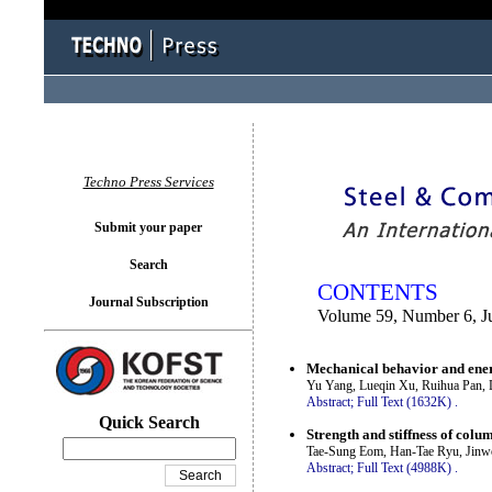
You logged in as...
Techno Press Services
Submit your paper
Search
CONTENTS
Journal Subscription
Volume 59, Number 6, J
Mechanical behavior and energ
Yu Yang, Lueqin Xu, Ruihua Pan,
Abstract;
Full Text (1632K)
.
Quick Search
Strength and stiffness of colu
Tae-Sung Eom, Han-Tae Ryu, Jin
Abstract;
Full Text (4988K)
.