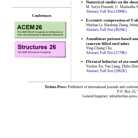
Numerical studies on the shear
M. Surya Prasanth, U. Mashudha S
Abstract;
Full Text (3396K)
.
Conferences
Eccentric compression of T-sh
Weichao Li, Haodong Zhang, Wenta
Abstract;
Full Text (4026K)
.
A nonlinear poisson-based anal
concrete-filled steel tubes
Ying-Chiang Cho
Abstract;
Full Text (2179K)
.
Flexural behavior of sea-sand
Yushun Xu, Yan Liang, Zhifei Zho
Abstract;
Full Text (2962K)
.
Techno-Press:
Publishers of international journals and c
P.O. Box 33,
General Inquiries: info@techno-press