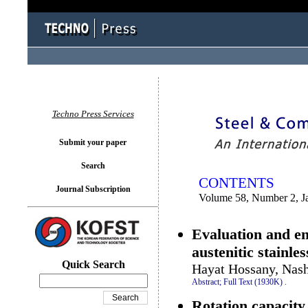
You logged in as...
Techno Press Services
Submit your paper
Search
CONTENTS
Journal Subscription
Volume 58, Number 2, J
Evaluation and e
austenitic stainle
Quick Search
Hayat Hossany, Nash
Abstract;
Full Text (1930K)
.
Rotation capacity