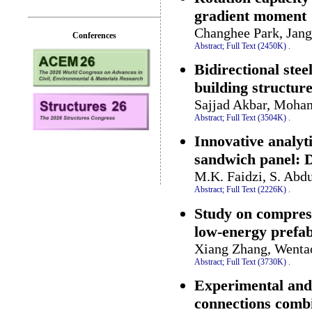
gradient moment
Changhee Park, Jan
Conferences
Abstract;
Full Text (2450K)
.
Bidirectional stee
building structur
Sajjad Akbar, Moha
Abstract;
Full Text (3504K)
.
Innovative analyt
sandwich panel: D
M.K. Faidzi, S. Abdu
Abstract;
Full Text (2226K)
.
Study on compress
low-energy prefab
Xiang Zhang, Wentao
Abstract;
Full Text (3730K)
.
Experimental and 
connections combi