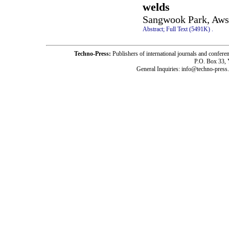
welds
Sangwook Park, Aws 
Abstract;
Full Text (5491K)
.
Techno-Press:
Publishers of international journals and c
P.O. Box 33,
General Inquiries: info@techno-press