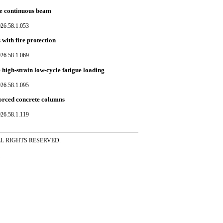
te continuous beam
026.58.1.053
with fire protection
026.58.1.069
 high-strain low-cycle fatigue loading
026.58.1.095
nforced concrete columns
026.58.1.119
ss ALL RIGHTS RESERVED.