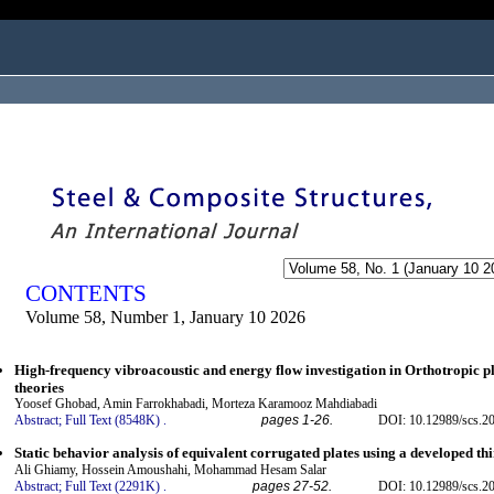
ogged in as...
CONTENTS
Volume 58, Number 1, January 10 2026
High-frequency vibroacoustic and energy flow investigation in Orthotropic p
theories
Yoosef Ghobad, Amin Farrokhabadi, Morteza Karamooz Mahdiabadi
Abstract;
Full Text (8548K)
.
pages 1-26.
DOI: 10.12989/scs.2
Static behavior analysis of equivalent corrugated plates using a developed t
Ali Ghiamy, Hossein Amoushahi, Mohammad Hesam Salar
Abstract;
Full Text (2291K)
.
pages 27-52.
DOI: 10.12989/scs.2