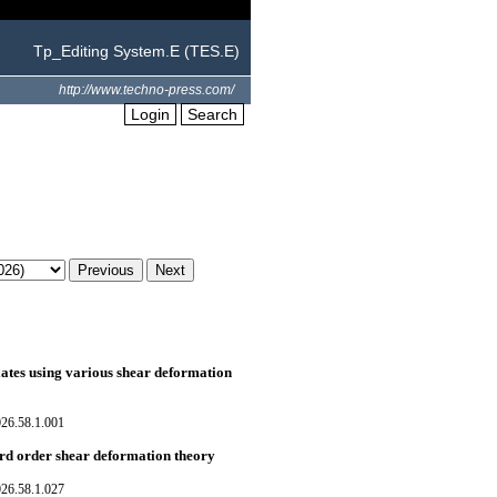
Tp_Editing System.E (TES.E)
http://www.techno-press.com/
Login
Search
lates using various shear deformation
026.58.1.001
hird order shear deformation theory
026.58.1.027