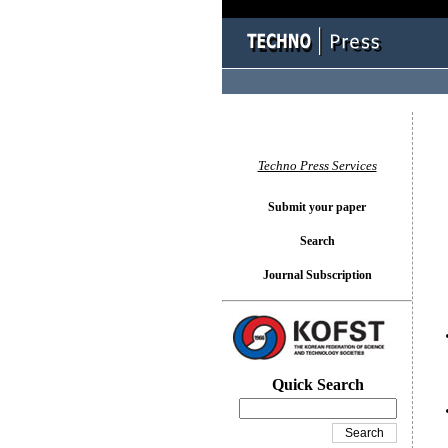
You l
Techno Press Services
Submit your paper
Search
Journal Subscription
Quick Search