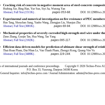
Cracking risk of concrete in negative moment area of steel-concrete composi
Huibing Xie, Bing Han, Yue Sun, Siyi Jia, Wutong Yan
Abstract;
Full Text (1511K)
.
pages 053-68.
DOI: 10.12989/scs.2
Experimental and numerical investigation on fire resistance of PEC members 
Hao Tang, Shouchao Jiang, Yanbo Wang, Zhengjun Liu, Shaojun Zhu
Abstract;
Full Text (3081K)
.
pages 69-94.
DOI: 10.12989/scs.2
Mechanical properties of severely corroded high-strength steel wire under the
Zimo Zhang, Guojin Tan, Hua Wang, Tao Yang
Abstract;
Full Text (2182K)
.
pages 095-117.
DOI: 10.12989/scs.2
Efficient data-driven models for prediction of ultimate shear strength of rei
Thai-Hoan Pham, Dai-Nhan Le, Van-Thanh Pham, Zhengyi Kong, Quang-Viet Vu
Abstract;
Full Text (3489K)
.
pages 119-144.
DOI: 10.12989/scs.2
rs of international journals and conference proceedings. Copyright © 2026 Techno-Pre
P.O. Box 33, Yuseong, Daejeon 34186 Korea.
General Inquiries: info@techno-press.com / Journal Administration: admin@techno-press.com