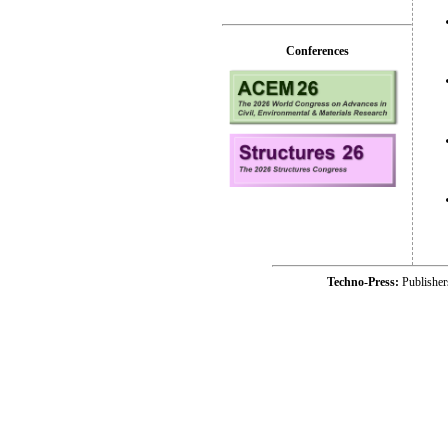
Conferences
Techno-Press:
Publishe