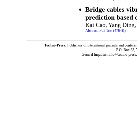
Bridge cables vibr
prediction based
Kai Cao, Yang Ding,
Abstract;
Full Text (4764K)
.
Techno-Press:
Publishers of international journals and c
P.O. Box 33,
General Inquiries: info@techno-press