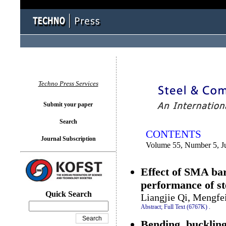
You logged in as...
Techno Press Services
Submit your paper
Search
CONTENTS
Journal Subscription
Volume 55, Number 5, J
Effect of SMA bar
performance of st
Quick Search
Liangjie Qi, Mengfe
Abstract;
Full Text (6767K)
.
Bending, bucklin