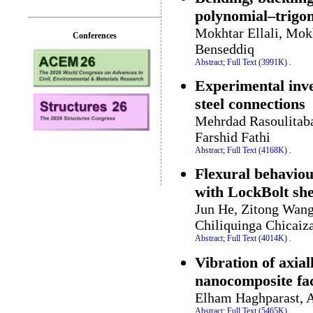
polynomial–trigon
Mokhtar Ellali, Mok
Conferences
Benseddiq
Abstract;
Full Text (3991K)
.
Experimental inves
steel connections
Mehrdad Rasoulitab
Farshid Fathi
Abstract;
Full Text (4168K)
.
Flexural behavio
with LockBolt she
Jun He, Zitong Wang
Chiliquinga Chicai
Abstract;
Full Text (4014K)
.
Vibration of axia
nanocomposite fac
Elham Haghparast, A
Abstract;
Full Text (5465K)
.