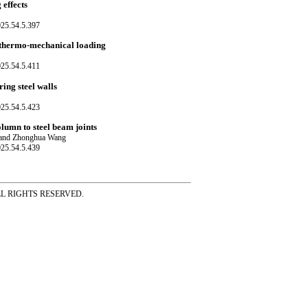
effects
025.54.5.397
o-thermo-mechanical loading
025.54.5.411
ing steel walls
025.54.5.423
lumn to steel beam joints
n and Zhonghua Wang
025.54.5.439
ss ALL RIGHTS RESERVED.