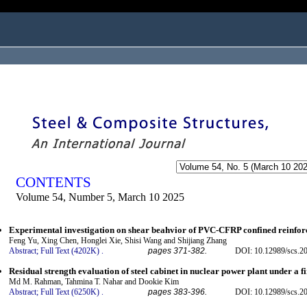
ogged in as...
CONTENTS
Volume 54, Number 5, March 10 2025
Experimental investigation on shear beahvior of PVC-CFRP confined reinfor
Feng Yu, Xing Chen, Honglei Xie, Shisi Wang and Shijiang Zhang
Abstract;
Full Text (4202K)
.
pages 371-382.
DOI: 10.12989/scs.2
Residual strength evaluation of steel cabinet in nuclear power plant under a fi
Md M. Rahman, Tahmina T. Nahar and Dookie Kim
Abstract;
Full Text (6250K)
.
pages 383-396.
DOI: 10.12989/scs.2