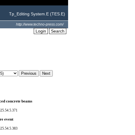
Tp_Editing System.E (TES.E)
http://www.techno-press.com/
Login
Search
ced concrete beams
025.54.5.371
re event
025.54.5.383