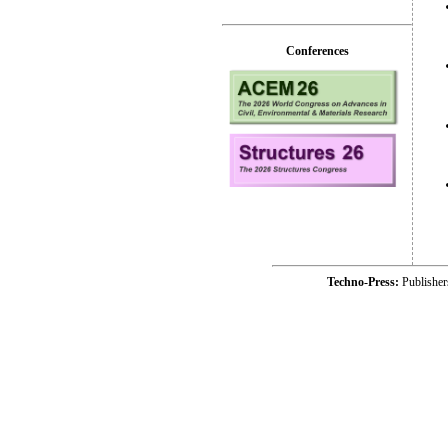
Conferences
Techno-Press:
Publishe