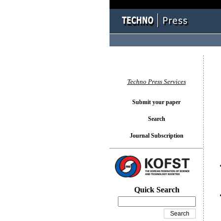
You l
Techno Press Services
Submit your paper
Search
Journal Subscription
Quick Search