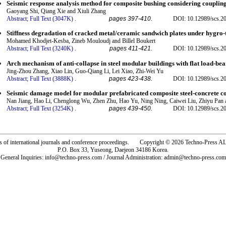
Seismic response analysis method for composite bushing considering coupling 
Gaoyang Shi, Qiang Xie and Xiuli Zhang
Abstract;
Full Text (3047K)
.
pages 397-410.
DOI: 10.12989/scs.2
Stiffness degradation of cracked metal/ceramic sandwich plates under hygr
Mohamed Khodjet-Kesba, Zineb Mouloudj and Billel Boukert
Abstract;
Full Text (3240K)
.
pages 411-421.
DOI: 10.12989/scs.2
Arch mechanism of anti-collapse in steel modular buildings with flat load-bear
Jing-Zhou Zhang, Xiao Lin, Guo-Qiang Li, Lei Xiao, Zhi-Wei Yu
Abstract;
Full Text (3888K)
.
pages 423-438.
DOI: 10.12989/scs.2
Seismic damage model for modular prefabricated composite steel-concrete co
Nan Jiang, Hao Li, Chenglong Wu, Zhen Zhu, Hao Yu, Ning Ning, Caiwei Liu, Zhiyu Pa
Abstract;
Full Text (3254K)
.
pages 439-450.
DOI: 10.12989/scs.2
rs of international journals and conference proceedings. Copyright © 2026 Techno-Pre
P.O. Box 33, Yuseong, Daejeon 34186 Korea.
General Inquiries: info@techno-press.com / Journal Administration: admin@techno-press.com