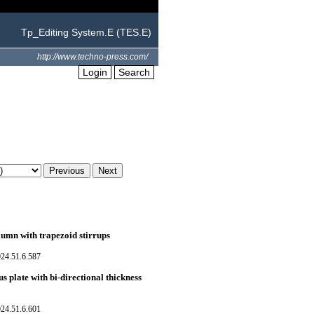
Tp_Editing System.E (TES.E)
http://www.techno-press.com/
Login
Search
lumn with trapezoid stirrups
024.51.6.587
 plate with bi-directional thickness
024.51.6.601