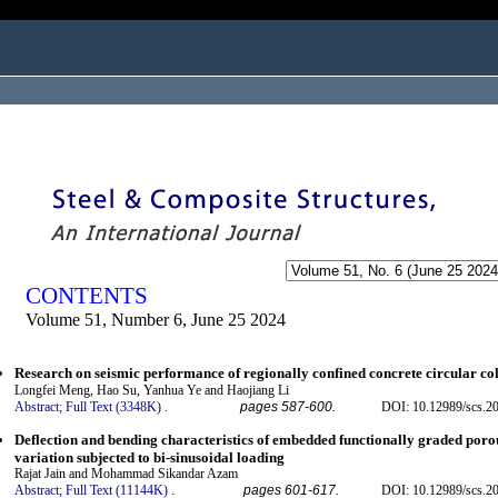
ogged in as...
CONTENTS
Volume 51, Number 6, June 25 2024
Research on seismic performance of regionally confined concrete circular co
Longfei Meng, Hao Su, Yanhua Ye and Haojiang Li
Abstract;
Full Text (3348K)
.
pages 587-600.
DOI: 10.12989/scs.2
Deflection and bending characteristics of embedded functionally graded porous
variation subjected to bi-sinusoidal loading
Rajat Jain and Mohammad Sikandar Azam
Abstract;
Full Text (11144K)
.
pages 601-617.
DOI: 10.12989/scs.2