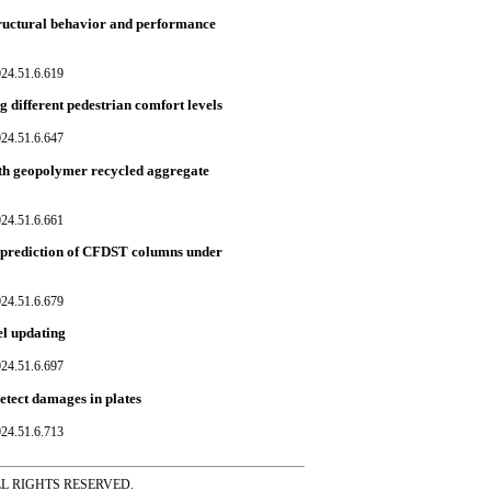
tructural behavior and performance
024.51.6.619
g different pedestrian comfort levels
024.51.6.647
ngth geopolymer recycled aggregate
024.51.6.661
h prediction of CFDST columns under
024.51.6.679
el updating
024.51.6.697
etect damages in plates
024.51.6.713
ss ALL RIGHTS RESERVED.