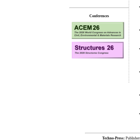
Conferences
Techno-Press:
Publishe