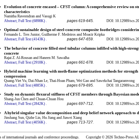
Evolution of concrete encased – CFST column: A comprehensive review on s
characteristics
Namitha Raveendran and Vasugi K
Abstract;
Full Text (6898K)
.
pages 619-645.
DOI: 10.12989/scs.2
Optimal sustainable design of steel-concrete composite footbridges considerin
Fernando L. Tres Junior, Guilherme F. Medeiros and Moacir Kripka
Abstract;
Full Text (4143K)
.
pages 647-659.
DOI: 10.12989/scs.2
The behavior of concrete filled steel tubular columns infilled with high-stre
concrete
Rajai Z. Al-Rousan and Haneen M. Sawalha
Abstract;
Full Text (2918K)
.
pages 661-678.
DOI: 10.12989/scs.2
Hybrid machine learning with moth-flame optimization methods for strengt
compression
Quang-Viet Vu, Dai-Nhan Le, Thai-Hoan Pham, Wei Gao and Sawekchai Tangaramvong
Abstract;
Full Text (4885K)
.
pages 679-695.
DOI: 10.12989/scs.2
Study on dynamic flexural stiffness of CFST members through Bayesian mod
Shang-Jun Chen and Chuan-Chuan Hou
Abstract;
Full Text (2842K)
.
pages 697-712.
DOI: 10.12989/scs.2
A hybrid singular value decomposition and deep belief network approach to d
Jinshang Sun, Qizhe Lin, Hu Jiang and Jiawei Xiang
Abstract;
Full Text (4056K)
.
pages 713-727.
DOI: 10.12989/scs.2
rs of international journals and conference proceedings. Copyright © 2026 Techno-Pre