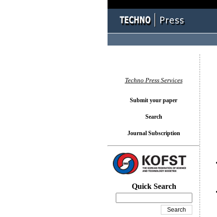
You l
Techno Press Services
Submit your paper
Search
Journal Subscription
Quick Search