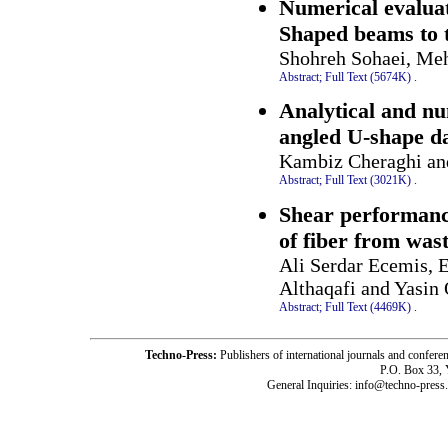
Numerical evaluati
Shaped beams to 
Shohreh Sohaei, Me
Abstract;
Full Text (5674K)
.
Analytical and num
angled U-shape 
Kambiz Cheraghi an
Abstract;
Full Text (3021K)
.
Shear performanc
of fiber from wast
Ali Serdar Ecemis,
Althaqafi and Yasin
Abstract;
Full Text (4469K)
.
Techno-Press:
Publishers of international journals and c
P.O. Box 33,
General Inquiries: info@techno-press