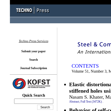
You logged in as...
Techno Press Services
Submit your paper
Search
CONTENTS
Journal Subscription
Volume 51, Number 3, 
Elastic distortio
stiffened holes us
Quick Search
Nasam S. Khater, M
Abstract;
Full Text (3472K)
.
Behavior of self-