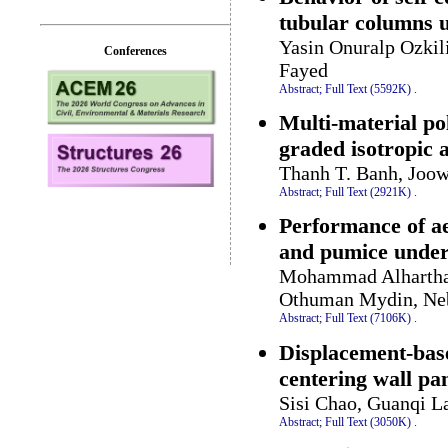
tubular columns 
Yasin Onuralp Ozkil
Conferences
Fayed
Abstract;
Full Text (5592K)
.
Multi-material po
graded isotropic a
Thanh T. Banh, Joo
Abstract;
Full Text (2921K)
.
Performance of ae
and pumice under
Mohammad Alharthai
Othuman Mydin, Nebi
Abstract;
Full Text (7106K)
.
Displacement-base
centering wall pa
Sisi Chao, Guanqi L
Abstract;
Full Text (3050K)
.