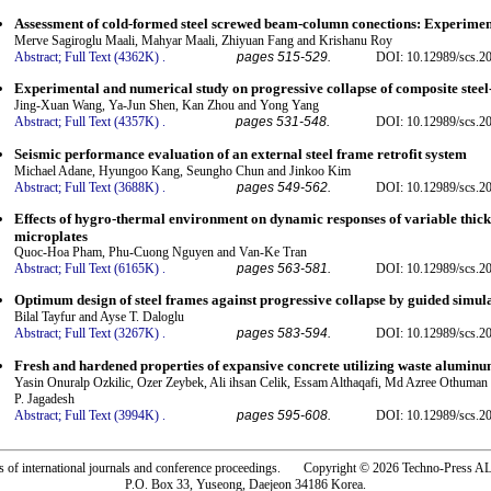
Assessment of cold-formed steel screwed beam-column conections: Experiment
Merve Sagiroglu Maali, Mahyar Maali, Zhiyuan Fang and Krishanu Roy
Abstract;
Full Text (4362K)
.
pages 515-529.
DOI: 10.12989/scs.2
Experimental and numerical study on progressive collapse of composite steel
Jing-Xuan Wang, Ya-Jun Shen, Kan Zhou and Yong Yang
Abstract;
Full Text (4357K)
.
pages 531-548.
DOI: 10.12989/scs.2
Seismic performance evaluation of an external steel frame retrofit system
Michael Adane, Hyungoo Kang, Seungho Chun and Jinkoo Kim
Abstract;
Full Text (3688K)
.
pages 549-562.
DOI: 10.12989/scs.2
Effects of hygro-thermal environment on dynamic responses of variable thick
microplates
Quoc-Hoa Pham, Phu-Cuong Nguyen and Van-Ke Tran
Abstract;
Full Text (6165K)
.
pages 563-581.
DOI: 10.12989/scs.2
Optimum design of steel frames against progressive collapse by guided simul
Bilal Tayfur and Ayse T. Daloglu
Abstract;
Full Text (3267K)
.
pages 583-594.
DOI: 10.12989/scs.2
Fresh and hardened properties of expansive concrete utilizing waste aluminu
Yasin Onuralp Ozkilic, Ozer Zeybek, Ali ihsan Celik, Essam Althaqafi, Md Azree Othum
P. Jagadesh
Abstract;
Full Text (3994K)
.
pages 595-608.
DOI: 10.12989/scs.2
rs of international journals and conference proceedings. Copyright © 2026 Techno-Pre
P.O. Box 33, Yuseong, Daejeon 34186 Korea.