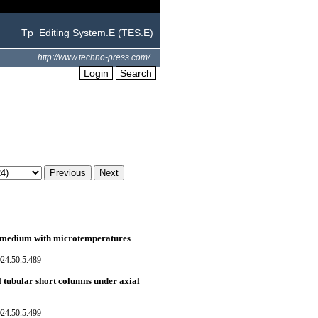
Tp_Editing System.E (TES.E)
http://www.techno-press.com/
Login
Search
c medium with microtemperatures
024.50.5.489
l tubular short columns under axial
024.50.5.499