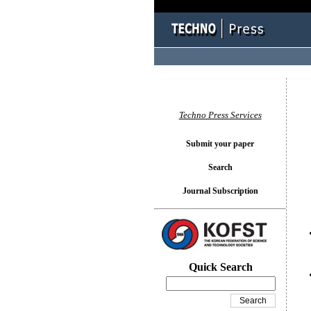
You l
Techno Press Services
Submit your paper
Search
Journal Subscription
Quick Search