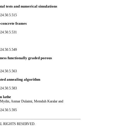
al tests and numerical simulations
024.50.5.515
-concrete frames
024.50.5.531
024.50.5.549
ness functionally graded porous
024.50.5.563
ated annealing algorithm
024.50.5.583
m lathe
an Mydin, Anmar Dulaimi, Memduh Karalar and
024.50.5.595
ss ALL RIGHTS RESERVED.