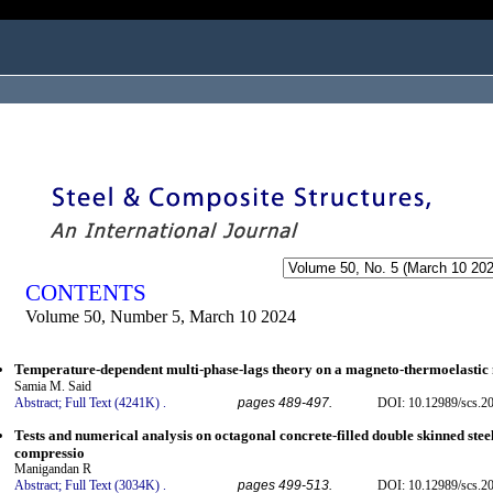
ogged in as...
CONTENTS
Volume 50, Number 5, March 10 2024
Temperature-dependent multi-phase-lags theory on a magneto-thermoelasti
Samia M. Said
Abstract;
Full Text (4241K)
.
pages 489-497.
DOI: 10.12989/scs.2
Tests and numerical analysis on octagonal concrete-filled double skinned stee
compressio
Manigandan R
Abstract;
Full Text (3034K)
.
pages 499-513.
DOI: 10.12989/scs.2