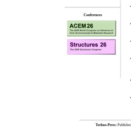
Conferences
Techno-Press:
Publishe