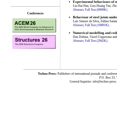
Experimental behaviours of s
Lin-Hai Han, Guo-Huang Yao, Zhi
Abstract;
Full Text (6909K)
.
Conferences
Behaviour of steel joints unde
Luis Simoes da Silva, Aldina Santi
Abstract;
Full Text (10891K)
.
Numerical modelling and codif
Dan Dubina, Viorel Ungureanu and
Abstract;
Full Text (2942K)
.
Techno-Press:
Publishers of international journals and c
P.O. Box 33,
General Inquiries: info@techno-press