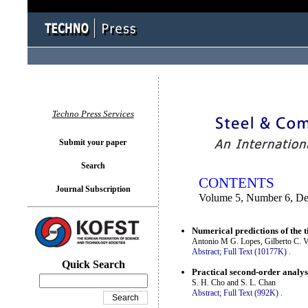
You logged in as...
Techno Press Services
Submit your paper
Search
CONTENTS
Journal Subscription
Volume 5, Number 6, D
Numerical predictions of the 
Antonio M G. Lopes, Gilberto C. V
Abstract;
Full Text (10177K)
.
Quick Search
Practical second-order analys
S. H. Cho and S. L. Chan
Abstract;
Full Text (992K)
.