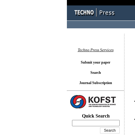
You l
Techno Press Services
Submit your paper
Search
Journal Subscription
Quick Search