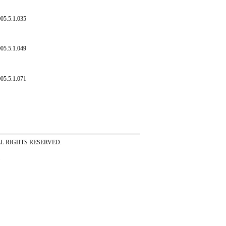
05.5.1.035
05.5.1.049
05.5.1.071
ss ALL RIGHTS RESERVED.