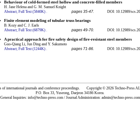
Behaviour of cold-formed steel hollow and concrete-filled members
H. Jane Helena and G. M. Samuel Knight
Abstract;
Full Text (5840K)
.
pages 35-47.
DOI: 10.12989/scs.20
Finite element modeling of tubular truss bearings
B. Kozy and C. J. Earls
Abstract;
Full Text (6879K)
.
pages 49-70.
DOI: 10.12989/scs.20
A practical approach for fire safety design of fire-resistant steel members
Guo-Qiang Li, Jun Ding and Y. Sakumoto
Abstract;
Full Text (1244K)
.
pages 71-86.
DOI: 10.12989/scs.20
rs of international journals and conference proceedings. Copyright © 2026 Techno-Pre
P.O. Box 33, Yuseong, Daejeon 34186 Korea.
General Inquiries: info@techno-press.com / Journal Administration: admin@techno-press.com