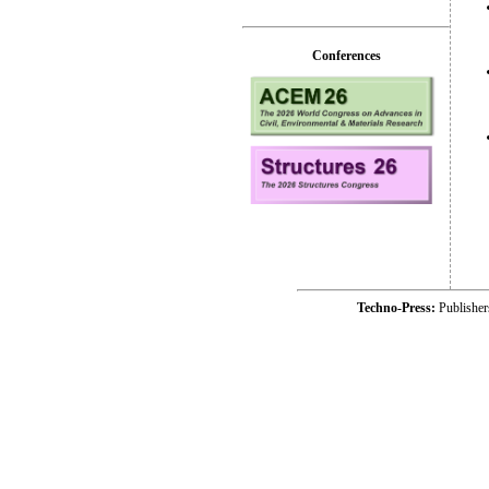
Conferences
Techno-Press:
Publishe