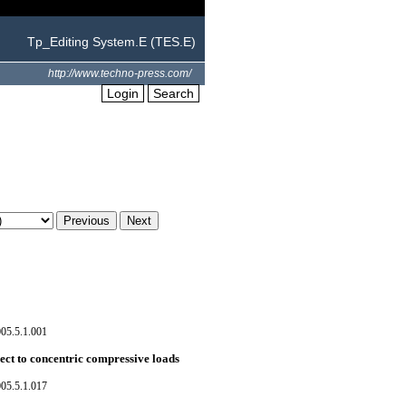
Tp_Editing System.E (TES.E)
http://www.techno-press.com/
Login
Search
05.5.1.001
ect to concentric compressive loads
05.5.1.017