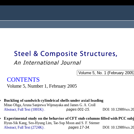
ogged in as...
CONTENTS
Volume 5, Number 1, February 2005
Buckling of sandwich cylindrical shells under axial loading
Mitao Ohga, Aruna Sanjeewa Wijenayaka and James G. A. Croll
Abstract;
Full Text (1001K)
.
pages 001-15.
DOI: 10.12989/scs.20
Experimental study on the behavior of CFT stub columns filled with PCC subj
Hyun-Sik Kang, Seo-Hyung Lim, Tae-Sup Moon and S. F. Stiemer
Abstract;
Full Text (2724K)
.
pages 17-34.
DOI: 10.12989/scs.20