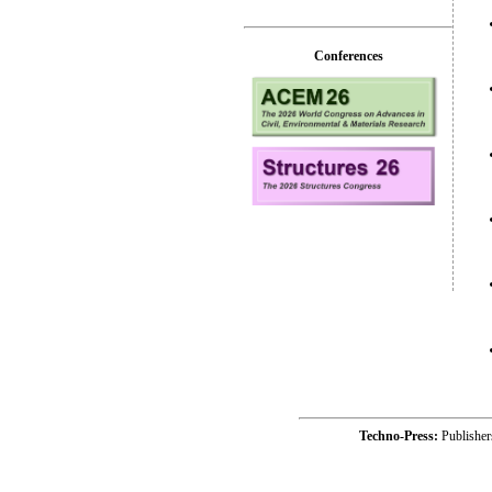
Conferences
Techno-Press:
Publishe