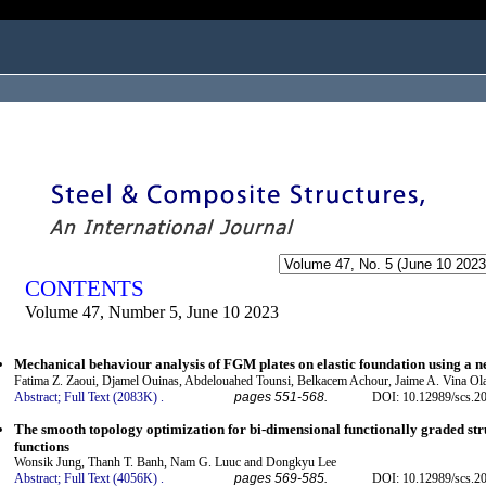
ogged in as...
CONTENTS
Volume 47, Number 5, June 10 2023
Mechanical behaviour analysis of FGM plates on elastic foundation using a
Fatima Z. Zaoui, Djamel Ouinas, Abdelouahed Tounsi, Belkacem Achour, Jaime A. Vina Ol
Abstract;
Full Text (2083K)
.
pages 551-568.
DOI: 10.12989/scs.2
The smooth topology optimization for bi-dimensional functionally graded struc
functions
Wonsik Jung, Thanh T. Banh, Nam G. Luuc and Dongkyu Lee
Abstract;
Full Text (4056K)
.
pages 569-585.
DOI: 10.12989/scs.2