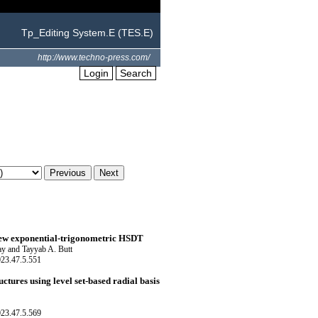
Tp_Editing System.E (TES.E)
http://www.techno-press.com/
Login
Search
 new exponential-trigonometric HSDT
ay and Tayyab A. Butt
023.47.5.551
tures using level set-based radial basis
023.47.5.569