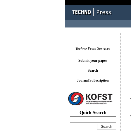
You l
Techno Press Services
Submit your paper
Search
Journal Subscription
Quick Search