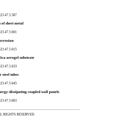
023.47.5.587
 of sheet metal
023.47.5.601
corrosion
023.47.5.615
lica aerogel substrate
023.47.5.633
 steel tubes
023.47.5.645
ergy-dissipating coupled wall panels
023.47.5.663
ss ALL RIGHTS RESERVED.