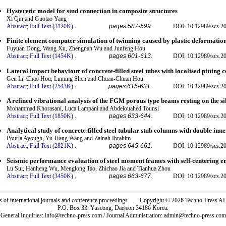
Hysteretic model for stud connection in composite structures
Xi Qin and Guotao Yang
Abstract;
Full Text (3120K)
.
pages 587-599.
DOI: 10.12989/scs.2
Finite element computer simulation of twinning caused by plastic deformation
Fuyuan Dong, Wang Xu, Zhengnan Wu and Junfeng Hou
Abstract;
Full Text (1454K)
.
pages 601-613.
DOI: 10.12989/scs.2
Lateral impact behaviour of concrete-filled steel tubes with localised pitting 
Gen Li, Chao Hou, Luming Shen and Chuan-Chuan Hou
Abstract;
Full Text (2543K)
.
pages 615-631.
DOI: 10.12989/scs.2
A refined vibrational analysis of the FGM porous type beams resting on the si
Mohammad Khorasani, Luca Lampani and Abdelouahed Tounsi
Abstract;
Full Text (1850K)
.
pages 633-644.
DOI: 10.12989/scs.2
Analytical study of concrete-filled steel tubular stub columns with double inner
Pouria Ayough, Yu-Hang Wang and Zainah Ibrahim
Abstract;
Full Text (2821K)
.
pages 645-661.
DOI: 10.12989/scs.2
Seismic performance evaluation of steel moment frames with self-centering en
Lu Sui, Hanheng Wu, Menglong Tao, Zhichao Jia and Tianhua Zhou
Abstract;
Full Text (3450K)
.
pages 663-677.
DOI: 10.12989/scs.2
rs of international journals and conference proceedings. Copyright © 2026 Techno-Pre
P.O. Box 33, Yuseong, Daejeon 34186 Korea.
General Inquiries: info@techno-press.com / Journal Administration: admin@techno-press.com