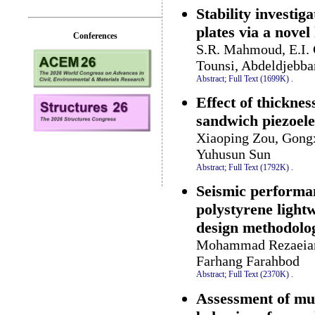
Stability investi
plates via a nove
Conferences
S.R. Mahmoud, E.I. 
Tounsi, Abdeldjebba
Abstract;
Full Text (1699K)
.
Effect of thicknes
sandwich piezoel
Xiaoping Zou, Gong
Yuhusun Sun
Abstract;
Full Text (1792K)
.
Seismic performan
polystyrene light
design methodolo
Mohammad Rezaeian P
Farhang Farahbod
Abstract;
Full Text (2370K)
.
Assessment of mult