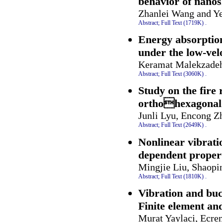
behavior of nanos
Zhanlei Wang and Y
Abstract;
Full Text (1719K)
.
Energy absorption
under the low-vel
Keramat Malekzade
Abstract;
Full Text (3060K)
.
Study on the fire 
orthohexagonal 
Junli Lyu, Encong Z
Abstract;
Full Text (2649K)
.
Nonlinear vibrat
dependent proper
Mingjie Liu, Shaopi
Abstract;
Full Text (1810K)
.
Vibration and bu
Finite element an
Murat Yaylaci, Ecre