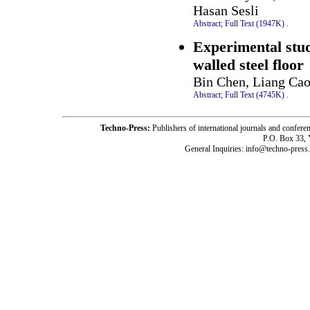
Hasan Sesli
Abstract;
Full Text (1947K)
.
Experimental stud
walled steel floor
Bin Chen, Liang Cao
Abstract;
Full Text (4745K)
.
Techno-Press:
Publishers of international journals and c
P.O. Box 33,
General Inquiries: info@techno-press