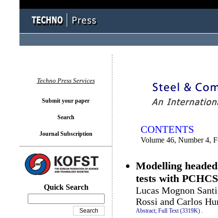
You logged in as...
Techno Press Services
Submit your paper
Search
CONTENTS
Journal Subscription
Volume 46, Number 4, F
Modelling headed 
tests with PCHCS
Quick Search
Lucas Mognon Santia
Rossi and Carlos Hu
Abstract;
Full Text (3319K)
.