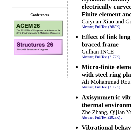
electrically curv
Finite element an
Conferences
Caiyuan Xiao and G
Abstract;
Full Text (2660K)
.
Effect of link len
braced frame
Gulhan INCE
Abstract;
Full Text (2172K)
.
Micro-finite elem
with steel ring pla
Ali Mohammad Roust
Abstract;
Full Text (2117K)
.
Axisymmetric vibr
thermal environm
Zhe Zhang, Qijian Y
Abstract;
Full Text (2028K)
.
Vibrational behav