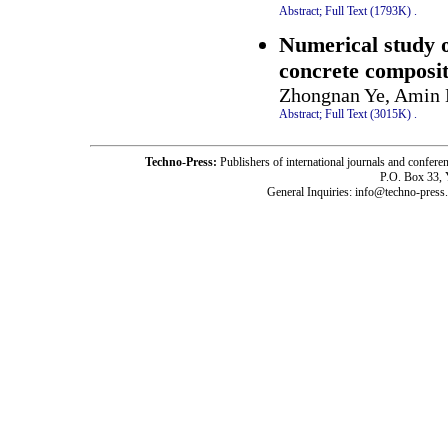
Abstract;
Full Text (1793K)
.
Numerical study on
concrete composit
Zhongnan Ye, Amin H
Abstract;
Full Text (3015K)
.
Techno-Press:
Publishers of international journals and c
P.O. Box 33,
General Inquiries: info@techno-press