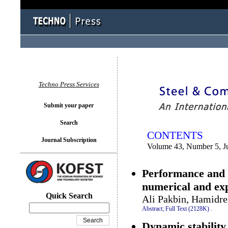
You logged in as...
Techno Press Services
Submit your paper
Search
CONTENTS
Journal Subscription
Volume 43, Number 5, J
Performance and h
numerical and ex
Quick Search
Ali Pakbin, Hamidre
Abstract;
Full Text (2128K)
.
Dynamic stability