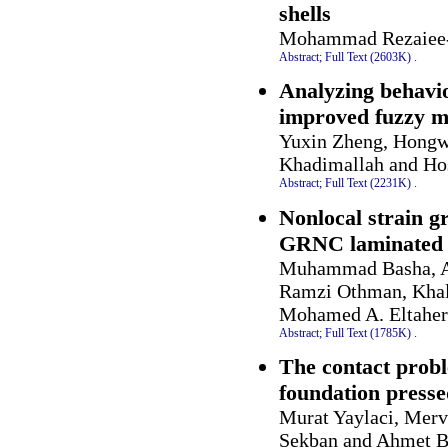
shells
Mohammad Rezaiee-
Abstract;
Full Text (2603K)
.
Analyzing behavior
improved fuzzy m
Yuxin Zheng, Hongw
Khadimallah and Ho
Abstract;
Full Text (2231K)
.
Nonlocal strain g
GRNC laminated 
Muhammad Basha, A
Ramzi Othman, Khal
Mohamed A. Eltaher
Abstract;
Full Text (1785K)
.
The contact probl
foundation presse
Murat Yaylaci, Merv
Sekban and Ahmet B