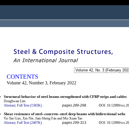
ogged in as...
CONTENTS
Volume 42, Number 3, February 2022
Structural behavior of steel beams strengthened with CFRP strips and cables
Donghwan Lim
Abstract;
Full Text (1585K)
.
pages 289-298.
DOI: 10.12989/scs.2
Shear resistance of steel–concrete–steel deep beams with bidirectional webs
Yu-Tao Guo, Xin Nie, Jian-Sheng Fan and Mu-Xuan Tao
Abstract;
Full Text (2407K)
.
pages 299-313.
DOI: 10.12989/scs.2