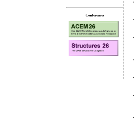
Conferences