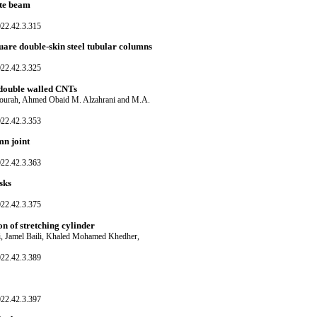
ite beam
022.42.3.315
quare double-skin steel tubular columns
022.42.3.325
l double walled CNTs
ourah, Ahmed Obaid M. Alzahrani and M.A.
022.42.3.353
n joint
022.42.3.363
sks
022.42.3.375
on of stretching cylinder
i, Jamel Baili, Khaled Mohamed Khedher,
022.42.3.389
022.42.3.397