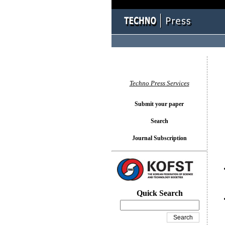
You l
Techno Press Services
Submit your paper
Search
Journal Subscription
Quick Search