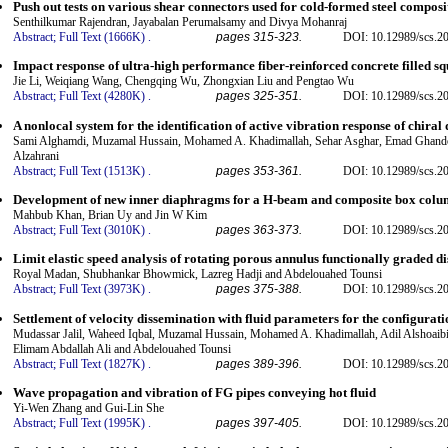
Push out tests on various shear connectors used for cold-formed steel compos
Senthilkumar Rajendran, Jayabalan Perumalsamy and Divya Mohanraj
Abstract;
Full Text (1666K)
.
pages 315-323.
DOI: 10.12989/scs.2
Impact response of ultra-high performance fiber-reinforced concrete filled s
Jie Li, Weiqiang Wang, Chengqing Wu, Zhongxian Liu and Pengtao Wu
Abstract;
Full Text (4280K)
.
pages 325-351.
DOI: 10.12989/scs.2
A nonlocal system for the identification of active vibration response of chira
Sami Alghamdi, Muzamal Hussain, Mohamed A. Khadimallah, Sehar Asghar, Emad Ghand
Alzahrani
Abstract;
Full Text (1513K)
.
pages 353-361.
DOI: 10.12989/scs.2
Development of new inner diaphragms for a H-beam and composite box colum
Mahbub Khan, Brian Uy and Jin W Kim
Abstract;
Full Text (3010K)
.
pages 363-373.
DOI: 10.12989/scs.2
Limit elastic speed analysis of rotating porous annulus functionally graded di
Royal Madan, Shubhankar Bhowmick, Lazreg Hadji and Abdelouahed Tounsi
Abstract;
Full Text (3973K)
.
pages 375-388.
DOI: 10.12989/scs.2
Settlement of velocity dissemination with fluid parameters for the configurati
Mudassar Jalil, Waheed Iqbal, Muzamal Hussain, Mohamed A. Khadimallah, Adil Alshoaib
Elimam Abdallah Ali and Abdelouahed Tounsi
Abstract;
Full Text (1827K)
.
pages 389-396.
DOI: 10.12989/scs.2
Wave propagation and vibration of FG pipes conveying hot fluid
Yi-Wen Zhang and Gui-Lin She
Abstract;
Full Text (1995K)
.
pages 397-405.
DOI: 10.12989/scs.2