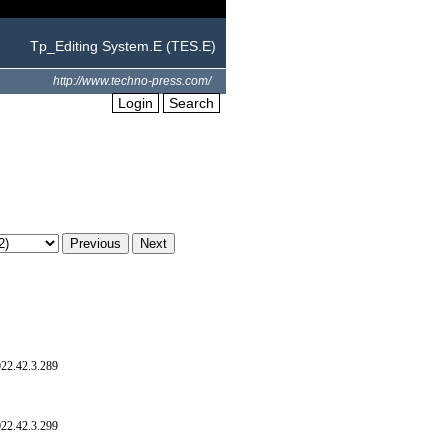
Tp_Editing System.E (TES.E)
http://www.techno-press.com/
Login
Search
022.42.3.289
022.42.3.299