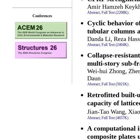
Amir Hamzeh Keyk
Abstract;
Full Text (2208K)
.
Conferences
Cyclic behavior o
tubular columns 
Danda Li, Reza Hass
Abstract;
Full Text (2404K)
.
Collapse-resistan
multi-story sub-f
Wei-hui Zhong, Zhen
Daun
Abstract;
Full Text (5021K)
.
Retrofitted built
capacity of latti
Jian-Tao Wang, Xia
Abstract;
Full Text (4657K)
.
A computational i
composite plates