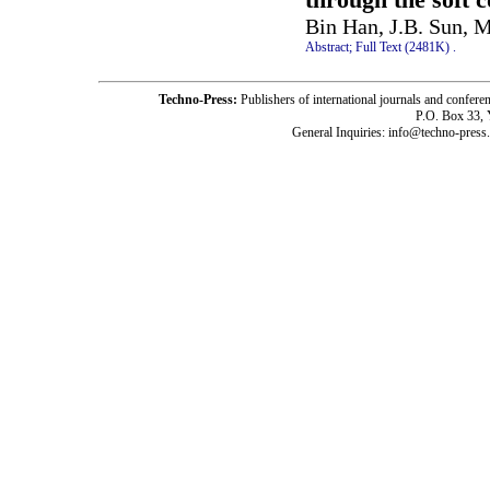
Bin Han, J.B. Sun, 
Abstract;
Full Text (2481K)
.
Techno-Press:
Publishers of international journals and c
P.O. Box 33,
General Inquiries: info@techno-press