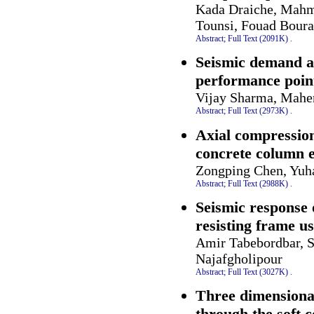
Kada Draiche, Mahm
Tounsi, Fouad Bour
Abstract;
Full Text (2091K)
.
Seismic demand as
performance poin
Vijay Sharma, Mahen
Abstract;
Full Text (2973K)
.
Axial compression
concrete column 
Zongping Chen, Yuh
Abstract;
Full Text (2988K)
.
Seismic response 
resisting frame u
Amir Tabebordbar, 
Najafgholipour
Abstract;
Full Text (3027K)
.
Three dimensional
through the soft 