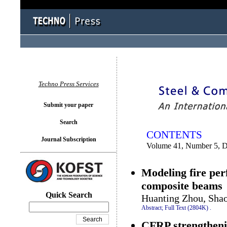
You logged in as...
Techno Press Services
Submit your paper
Search
CONTENTS
Journal Subscription
Volume 41, Number 5, 
Modeling fire per
composite beams
Quick Search
Huanting Zhou, Sha
Abstract;
Full Text (2804K)
.
CFRP strengthenin