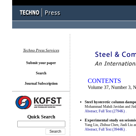
You logged in as...
Techno Press Services
Submit your paper
Search
CONTENTS
Journal Subscription
Volume 37, Number 3, 
Steel hysteretic column dampers
Mohammad Mahdi Javidan and Ji
Abstract;
Full Text (2794K)
.
Quick Search
Experimental study on seismi
Yang Liu, Zhihua Chen, Jiadi Liu 
Abstract;
Full Text (3944K)
.