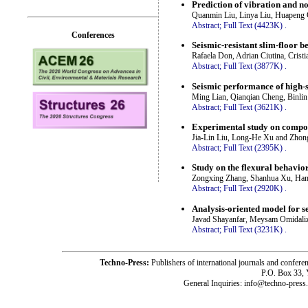
Prediction of vibration and no
Quanmin Liu, Linya Liu, Huapeng 
Abstract;
Full Text (4423K)
.
Conferences
Seismic-resistant slim-floor 
Rafaela Don, Adrian Ciutina, Cristi
Abstract;
Full Text (3877K)
.
Seismic performance of high-s
Ming Lian, Qianqian Cheng, Binl
Abstract;
Full Text (3621K)
.
Experimental study on compone
Jia-Lin Liu, Long-He Xu and Zhon
Abstract;
Full Text (2395K)
.
Study on the flexural behavio
Zongxing Zhang, Shanhua Xu, Han 
Abstract;
Full Text (2920K)
.
Analysis-oriented model for s
Javad Shayanfar, Meysam Omidali
Abstract;
Full Text (3231K)
.
Techno-Press:
Publishers of international journals and c
P.O. Box 33,
General Inquiries: info@techno-press