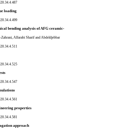
020.34.4.487
gue loading
020.34.4.499
nical bending analysis of AFG ceramic-
ahrani, Alfarabi Sharif and Abdeldjebbar
020.34.4.511
020.34.4.525
ests
020.34.4.547
imulations
020.34.4.561
ineering properties
020.34.4.581
pagation approach