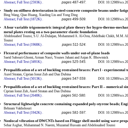
Abstract;
Full Text (2593K)
.
pages 487-497.
DOI: 10.12989/scs.2
Study on stiffness deterioration in steel-concrete composite beams under fati
Bing Wang, Qiao Huang, Xiaoling Liu and Yong Ding
Abstract;
Full Text (1872K)
.
pages 499-509.
DOI: 10.12989/scs.2
A four variable trigonometric integral plate theory for hygro-thermo-mecha
metal plates resting on a two-parameter elastic foundation
Abdelouahed Tounsi, S.U. Al-Dulaijan, Mohammed A. Al-Osta, Abdelbaki Chikh, M.M. Al-Z
Tounsi
Abstract;
Full Text (1968K)
.
pages 511-524.
DOI: 10.12989/scs.2
Flexural performance of composite walls under out-of-plane loads
Saeid Sabouri-Ghomi, Arman Nasri, Younes Jahani and Anjan K. Bhowmick
Abstract;
Full Text (3491K)
.
pages 525-545.
DOI: 10.12989/scs.2
Prequalification of a set of buckling restrained braces: Part I - experimental t
Aurel Stratan, Ciprian Ionut Zub and Dan Dubina
Abstract;
Full Text (5013K)
.
pages 547-559.
DOI: 10.12989/scs.2
Prequalification of a set of buckling restrained braces: Part II – numerical s
Ciprian Ionut Zub, Aurel Stratan and Dan Dubina
Abstract;
Full Text (2648K)
.
pages 561-580.
DOI: 10.12989/scs.2
Structural lightweight concrete containing expanded poly-styrene beads; Eng
Behnam Vakhshouri
Abstract;
Full Text (1942K)
.
pages 581-597.
DOI: 10.12989/scs.2
Nonlocal vibration of DWCNTs based on Flügge shell model using wave pro
Sehar Asghar, Muhammad N. Naeem, Muzamal Hussain and Abdelouahed Tounsi