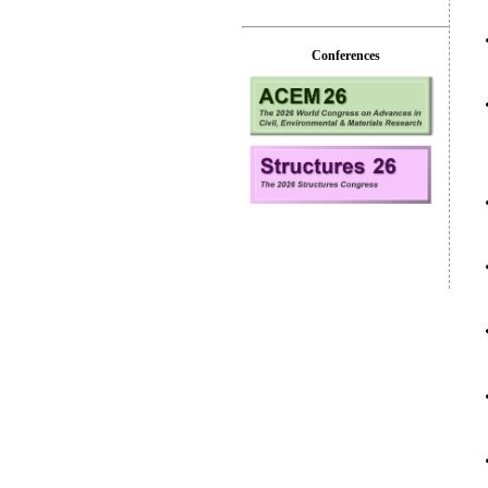
Conferences