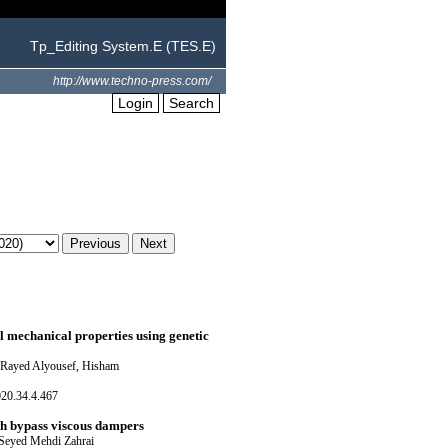
Tp_Editing System.E (TES.E)
http://www.techno-press.com/
Login
Search
l mechanical properties using genetic
 Rayed Alyousef, Hisham
020.34.4.467
ith bypass viscous dampers
 Seyed Mehdi Zahrai