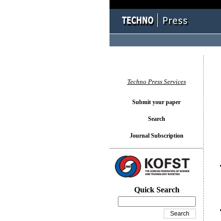
You l
Techno Press Services
Submit your paper
Search
Journal Subscription
Quick Search