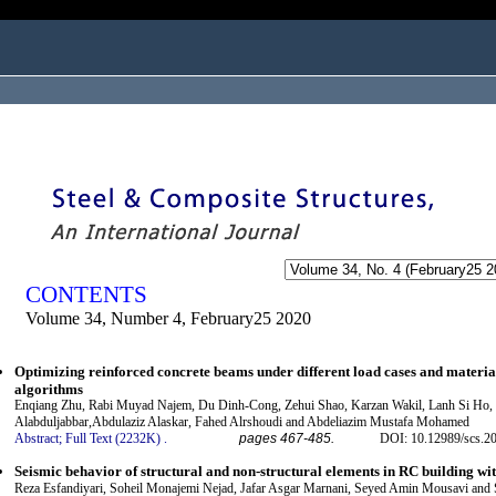
ogged in as...
CONTENTS
Volume 34, Number 4, February25 2020
Optimizing reinforced concrete beams under different load cases and materia
algorithms
Enqiang Zhu, Rabi Muyad Najem, Du Dinh-Cong, Zehui Shao, Karzan Wakil, Lanh Si Ho,
Alabduljabbar,Abdulaziz Alaskar, Fahed Alrshoudi and Abdeliazim Mustafa Mohamed
Abstract;
Full Text (2232K)
.
pages 467-485.
DOI: 10.12989/scs.2
Seismic behavior of structural and non-structural elements in RC building w
Reza Esfandiyari, Soheil Monajemi Nejad, Jafar Asgar Marnani, Seyed Amin Mousavi and