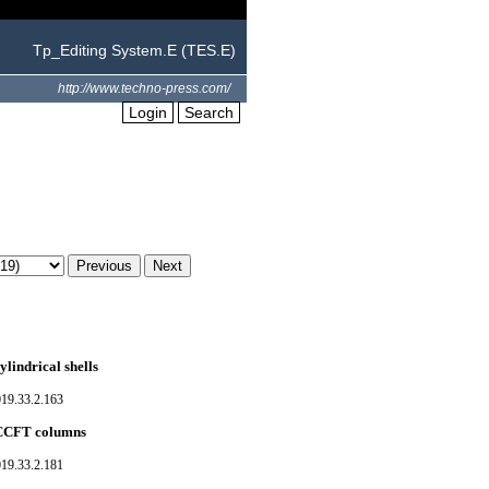
Tp_Editing System.E (TES.E)
http://www.techno-press.com/
Login
Search
ylindrical shells
019.33.2.163
f CCFT columns
019.33.2.181