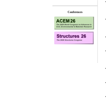
Conferences