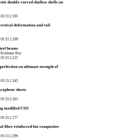
site doubly-curved shallow shells on
019.33.2.195
vertical deformation and rail
019.33.2.209
steel beams
d Krishanu Roy
019.33.2.225
perfection on ultimate strength of
019.33.2.245
graphene sheets
019.33.2.261
sing modified CSO
019.33.2.277
al fibre reinforced bio-composites
019.33.2.299