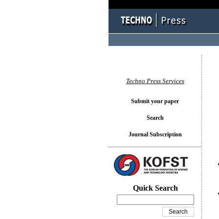
You l
Techno Press Services
Submit your paper
Search
Journal Subscription
Quick Search