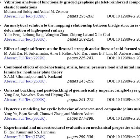
Vibration analysis of functionally graded graphene platelet-reinforced compo
elastic foundations
Mohammed Sobhy and Ashraf M. Zenkour
Abstract;
Full Text (1839K)
.
pages 195-208.
DOI: 10.12989/scs.2
An analytical solution to the mapping relationship between bridge structures 
deformation of high-speed railway
Yulin Feng, Lizhong Jiang, Wangbao Zhou, Zhipeng Lai and Xilin Chai
Abstract;
Full Text (1868K)
.
pages 209-224.
DOI: 10.12989/scs.2
Effect of angle stiffeners on the flexural strength and stiffness of cold-formed 
M. Adil Dar, N. Subramanian, Amer I. Rather, A.R. Dar, James B.P. Lim, M. Anbarasu an
Abstract;
Full Text (2292K)
.
pages 225-243.
DOI: 10.12989/scs.2
Combined effects of end-shortening strain, lateral pressure load and initial im
laminates: nonlinear plate theory
S.A.M. Ghannadpour and A. Kurkaani
Abstract;
Full Text (2638K)
.
pages 245-259.
DOI: 10.12989/scs.2
On axial buckling and post-buckling of geometrically imperfect single-layer 
Yang Gao, Wan-shen Xiao and Haiping Zhu
Abstract;
Full Text (2090K)
.
pages 261-275.
DOI: 10.12989/scs.2
Hysteresis modeling for cyclic behavior of concrete-steel composite joints u
Yang Yu, Bijan Samali, Chunwei Zhang and Mohsen Askari
Abstract;
Full Text (3365K)
.
pages 277-298.
DOI: 10.12989/scs.2
Experimental and microstructural evaluation on mechanical properties of sis
B. Ravi Kumar and S.S. Hariharan
Abstract;
Full Text (1734K)
.
pages 299-306.
DOI: 10.12989/scs.2