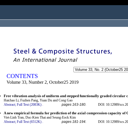
ogged in as...
CONTENTS
Volume 33, Number 2, October25 2019
Free vibration analysis of uniform and stepped functionally graded circular c
Haichao Li, Fuzhen Pang, Yuan Du and Cong Gao
Abstract;
Full Text (2083K)
.
pages 163-180.
DOI: 10.12989/scs.2
A new empirical formula for prediction of the axial compression capacity o
Viet-Linh Tran, Duc-Kien Thai and Seung-Eock Kim
Abstract;
Full Text (6512K)
.
pages 181-194.
DOI: 10.12989/scs.2