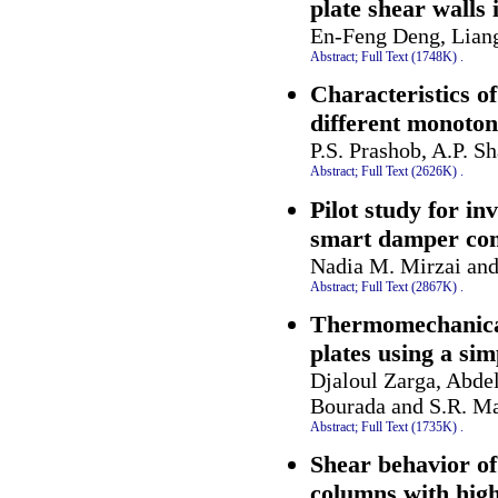
plate shear walls
En-Feng Deng, Lian
Abstract;
Full Text (1748K)
.
Characteristics o
different monoton
P.S. Prashob, A.P. S
Abstract;
Full Text (2626K)
.
Pilot study for in
smart damper comb
Nadia M. Mirzai an
Abstract;
Full Text (2867K)
.
Thermomechanical
plates using a si
Djaloul Zarga, Abd
Bourada and S.R. 
Abstract;
Full Text (1735K)
.
Shear behavior of
columns with high