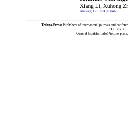
Xiang Li, Xuhong Z
Abstract;
Full Text (1864K)
.
Techno-Press:
Publishers of international journals and c
P.O. Box 33,
General Inquiries: info@techno-press