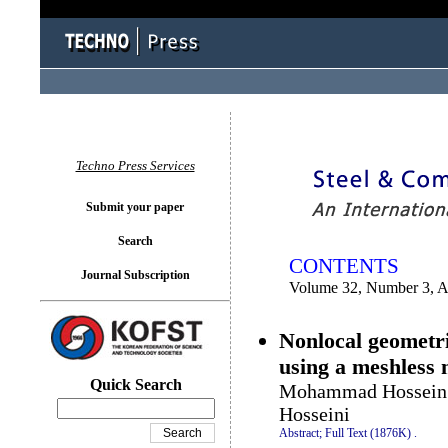
You logged in as...
Techno Press Services
Submit your paper
Search
CONTENTS
Journal Subscription
Volume 32, Number 3, 
Nonlocal geometri
using a meshless
Quick Search
Mohammad Hossein 
Hosseini
Abstract;
Full Text (1876K)
.