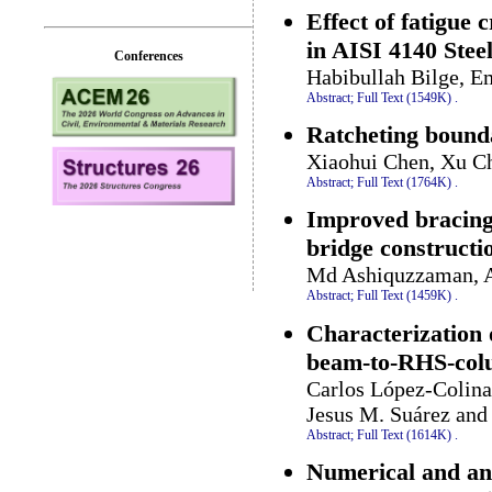
Effect of fatigue
in AISI 4140 Stee
Conferences
Habibullah Bilge, E
Abstract;
Full Text (1549K)
.
Ratcheting bounda
Xiaohui Chen, Xu Ch
Abstract;
Full Text (1764K)
.
Improved bracing 
bridge constructi
Md Ashiquzzaman, A
Abstract;
Full Text (1459K)
.
Characterization 
beam-to-RHS-col
Carlos López-Colina
Jesus M. Suárez and
Abstract;
Full Text (1614K)
.
Numerical and anal