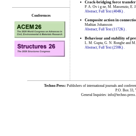
Crack-bridging force transfer
P. A. Ov i g ne, M. Massenzio, E. 
Abstract;
Full Text (404K)
.
Conferences
Composite action in connection
Mathias Johansson
Abstract;
Full Text (1172K)
.
Behaviour and stability of pre
L. M. Gupta, G. N. Ronghe and M.
Abstract;
Full Text (259K)
.
Techno-Press:
Publishers of international journals and c
P.O. Box 33,
General Inquiries: info@techno-press