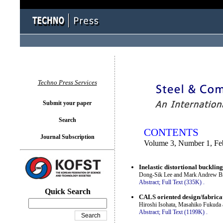
You logged in as...
Techno Press Services
Submit your paper
Search
CONTENTS
Journal Subscription
Volume 3, Number 1, Fe
Inelastic distortional buckling
Dong-Sik Lee and Mark Andrew B
Abstract;
Full Text (335K)
.
Quick Search
CALS oriented design/fabricat
Hiroshi Isohata, Masahiko Fukuda
Abstract;
Full Text (1199K)
.