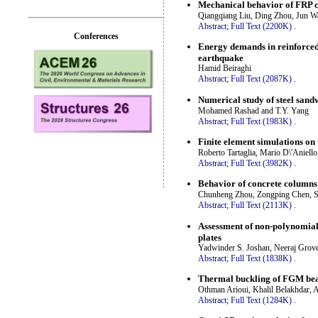
Mechanical behavior of FRP c
Qiangqiang Liu, Ding Zhou, Jun W
Abstract;
Full Text (2200K)
.
Conferences
Energy demands in reinforced 
earthquake
Hamid Beiraghi
Abstract;
Full Text (2087K)
.
Numerical study of steel sand
Mohamed Rashad and T.Y. Yang
Abstract;
Full Text (1983K)
.
Finite element simulations on 
Roberto Tartaglia, Mario D\'Aniell
Abstract;
Full Text (3982K)
.
Behavior of concrete columns 
Chunheng Zhou, Zongping Chen, Sh
Abstract;
Full Text (2113K)
.
Assessment of non-polynomial
plates
Yadwinder S. Joshan, Neeraj Grove
Abstract;
Full Text (1838K)
.
Thermal buckling of FGM beam
Othman Arioui, Khalil Belakhdar,
Abstract;
Full Text (1284K)
.