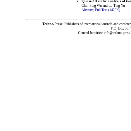
Quasi-3D static analysis of tw
Chih-Ping Wu and Lu-Ting Yu
Abstract;
Full Text (1420K)
.
Techno-Press:
Publishers of international journals and c
P.O. Box 33,
General Inquiries: info@techno-press