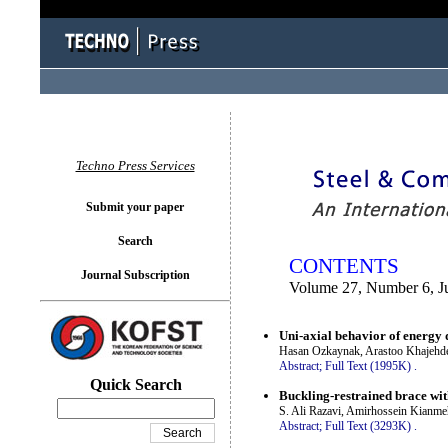
You logged in as...
Techno Press Services
Submit your paper
Search
CONTENTS
Journal Subscription
Volume 27, Number 6, J
Uni-axial behavior of energy d
Hasan Ozkaynak, Arastoo Khajehdeh
Abstract;
Full Text (1995K)
.
Quick Search
Buckling-restrained brace wi
S. Ali Razavi, Amirhossein Kianme
Abstract;
Full Text (3293K)
.