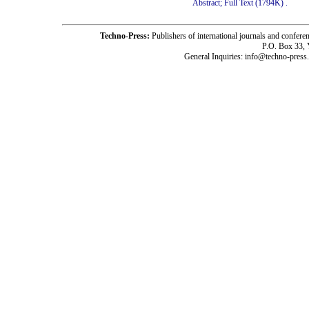
Abstract;
Full Text (1794K)
.
Techno-Press:
Publishers of international journals and c
P.O. Box 33,
General Inquiries: info@techno-press