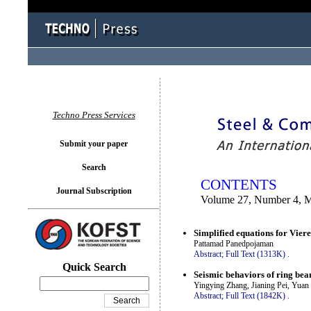
You logged in as...
Techno Press Services
Submit your paper
Search
CONTENTS
Journal Subscription
Volume 27, Number 4, 
Simplified equations for Vier
Pattamad Panedpojaman
Abstract;
Full Text (1313K)
.
Quick Search
Seismic behaviors of ring beam
Yingying Zhang, Jianing Pei, Yuan
Abstract;
Full Text (1842K)
.