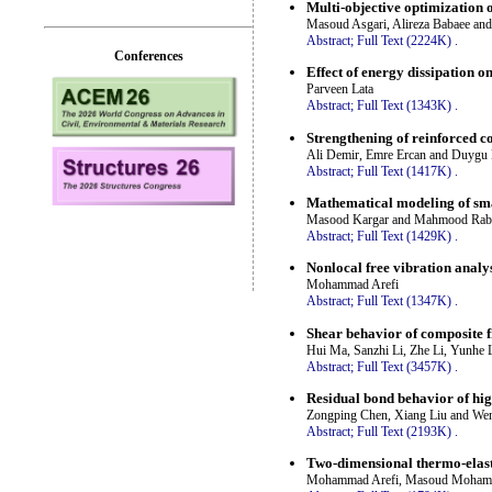
Multi-objective optimization 
Masoud Asgari, Alireza Babaee a
Abstract;
Full Text (2224K)
.
Conferences
Effect of energy dissipation 
Parveen Lata
Abstract;
Full Text (1343K)
.
Strengthening of reinforced c
Ali Demir, Emre Ercan and Duyg
Abstract;
Full Text (1417K)
.
Mathematical modeling of smar
Masood Kargar and Mahmood Raba
Abstract;
Full Text (1429K)
.
Nonlocal free vibration analys
Mohammad Arefi
Abstract;
Full Text (1347K)
.
Shear behavior of composite f
Hui Ma, Sanzhi Li, Zhe Li, Yunhe 
Abstract;
Full Text (3457K)
.
Residual bond behavior of high
Zongping Chen, Xiang Liu and We
Abstract;
Full Text (2193K)
.
Two-dimensional thermo-elast
Mohammad Arefi, Masoud Mohammad