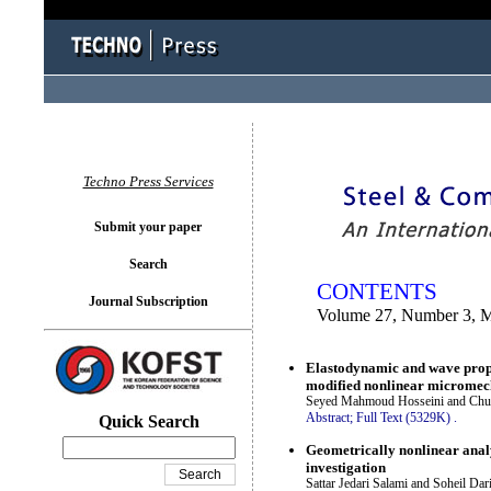
You logged in as...
Techno Press Services
Submit your paper
Search
CONTENTS
Journal Subscription
Volume 27, Number 3, 
Elastodynamic and wave propa
modified nonlinear micromec
Seyed Mahmoud Hosseini and Chu
Abstract;
Full Text (5329K)
.
Quick Search
Geometrically nonlinear anal
investigation
Sattar Jedari Salami and Soheil Dar