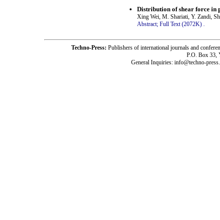
Distribution of shear force in
Xing Wei, M. Shariati, Y. Zandi, S
Abstract;
Full Text (2072K)
.
Techno-Press:
Publishers of international journals and c
P.O. Box 33,
General Inquiries: info@techno-press