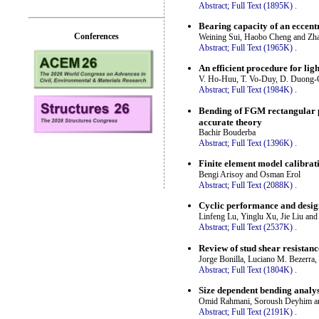
Abstract;
Full Text (1895K)
.
Bearing capacity of an eccentr
Conferences
Weining Sui, Haobo Cheng and Zh
Abstract;
Full Text (1965K)
.
An efficient procedure for li
V. Ho-Huu, T. Vo-Duy, D. Duong-
Abstract;
Full Text (1984K)
.
Bending of FGM rectangular pl
accurate theory
Bachir Bouderba
Abstract;
Full Text (1396K)
.
Finite element model calibrati
Bengi Arisoy and Osman Erol
Abstract;
Full Text (2088K)
.
Cyclic performance and desig
Linfeng Lu, Yinglu Xu, Jie Liu an
Abstract;
Full Text (2537K)
.
Review of stud shear resistanc
Jorge Bonilla, Luciano M. Bezerra
Abstract;
Full Text (1804K)
.
Size dependent bending analys
Omid Rahmani, Soroush Deyhim an
Abstract;
Full Text (2191K)
.