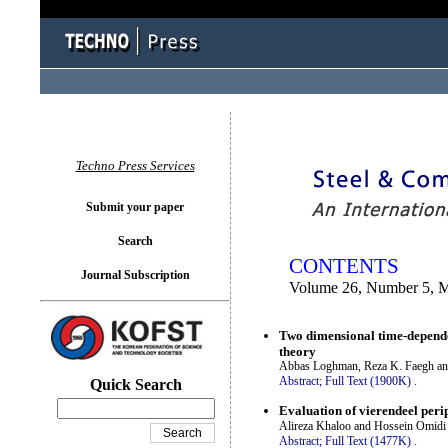
You logged in as...
Techno Press Services
Submit your paper
Search
CONTENTS
Journal Subscription
Volume 26, Number 5, 
Two dimensional time-dependen
theory
Abbas Loghman, Reza K. Faegh a
Abstract;
Full Text (1900K)
.
Quick Search
Evaluation of vierendeel peri
Alireza Khaloo and Hossein Omidi
Abstract;
Full Text (1477K)
.