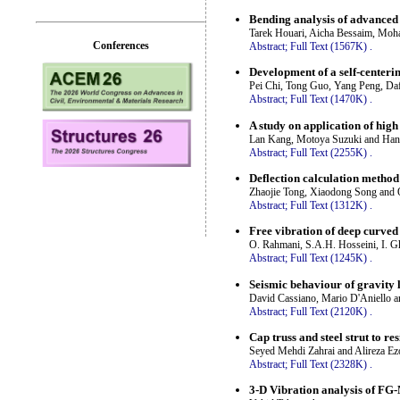
Bending analysis of advanced 
Tarek Houari, Aicha Bessaim, Mo
Conferences
Abstract;
Full Text (1567K)
.
Development of a self-centerin
Pei Chi, Tong Guo, Yang Peng, Da
Abstract;
Full Text (1470K)
.
A study on application of high
Lan Kang, Motoya Suzuki and Han
Abstract;
Full Text (2255K)
.
Deflection calculation metho
Zhaojie Tong, Xiaodong Song and
Abstract;
Full Text (1312K)
.
Free vibration of deep curve
O. Rahmani, S.A.H. Hosseini, I. 
Abstract;
Full Text (1245K)
.
Seismic behaviour of gravity l
David Cassiano, Mario D'Aniello a
Abstract;
Full Text (2120K)
.
Cap truss and steel strut to re
Seyed Mehdi Zahrai and Alireza Ez
Abstract;
Full Text (2328K)
.
3-D Vibration analysis of FG