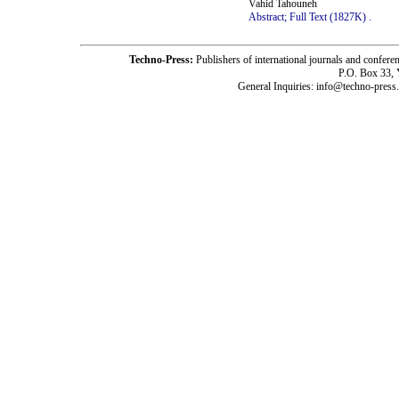
Vahid Tahouneh
Abstract;
Full Text (1827K)
.
Techno-Press:
Publishers of international journals and c
P.O. Box 33,
General Inquiries: info@techno-press