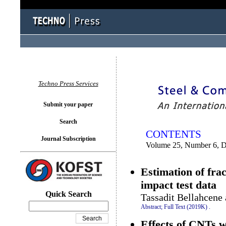
You logged in as...
Techno Press Services
Submit your paper
Search
CONTENTS
Journal Subscription
Volume 25, Number 6, 
Estimation of fra
impact test data
Quick Search
Tassadit Bellahcene
Abstract;
Full Text (2019K)
.
Effects of CNTs w