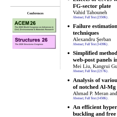
FG-sector plate
Vahid Tahouneh
Conferences
Abstract;
Full Text (2350K)
.
Failure estimatio
techniques
Alexandru Şerban
Abstract;
Full Text (1439K)
.
Simplified method 
web-post panels in
Mei Liu, Kangrui G
Abstract;
Full Text (2217K)
.
Analysis of vario
of notched Al-Mg 
Ahmad P. Meran an
Abstract;
Full Text (1458K)
.
An efficient hype
buckling and free