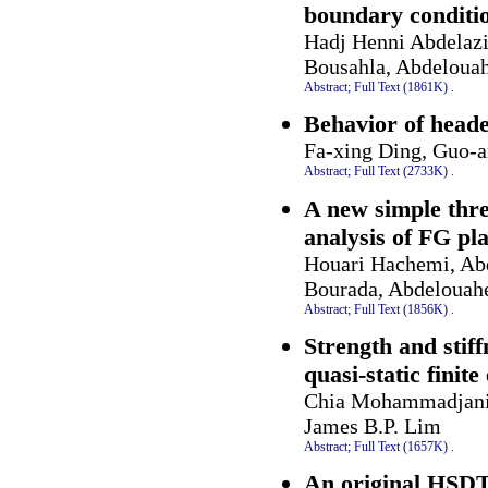
boundary conditi
Hadj Henni Abdelaz
Bousahla, Abdelouah
Abstract;
Full Text (1861K)
.
Behavior of heade
Fa-xing Ding, Guo-
Abstract;
Full Text (2733K)
.
A new simple thr
analysis of FG pla
Houari Hachemi, A
Bourada, Abdelouah
Abstract;
Full Text (1856K)
.
Strength and stiff
quasi-static finit
Chia Mohammadjani, 
James B.P. Lim
Abstract;
Full Text (1657K)
.
An original HSDT 