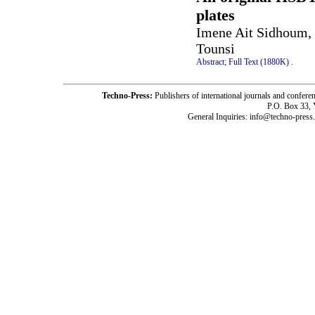
plates
Imene Ait Sidhoum, 
Tounsi
Abstract;
Full Text (1880K)
.
Techno-Press:
Publishers of international journals and c
P.O. Box 33,
General Inquiries: info@techno-press