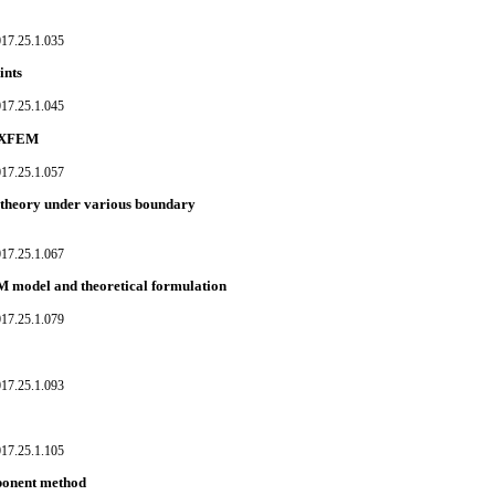
017.25.1.035
ints
017.25.1.045
n XFEM
017.25.1.057
 theory under various boundary
017.25.1.067
EM model and theoretical formulation
017.25.1.079
017.25.1.093
017.25.1.105
mponent method