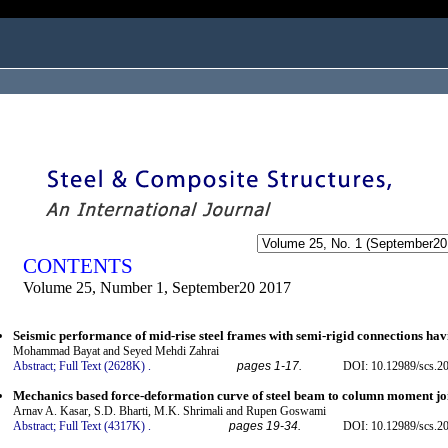
ogged in as...
CONTENTS
Volume 25, Number 1, September20 2017
Seismic performance of mid-rise steel frames with semi-rigid connections ha
Mohammad Bayat and Seyed Mehdi Zahrai
Abstract;
Full Text (2628K)
.
pages 1-17.
DOI: 10.12989/scs.2
Mechanics based force-deformation curve of steel beam to column moment jo
Arnav A. Kasar, S.D. Bharti, M.K. Shrimali and Rupen Goswami
Abstract;
Full Text (4317K)
.
pages 19-34.
DOI: 10.12989/scs.2