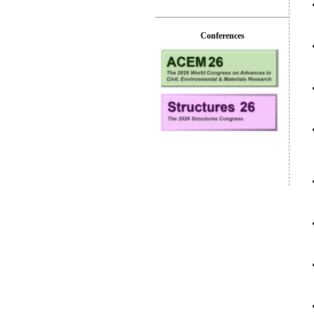
Conferences