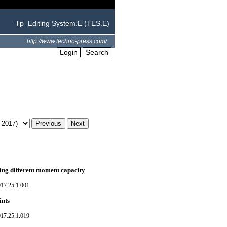
Tp_Editing System.E (TES.E)
http://www.techno-press.com/
Login
Search
ving different moment capacity
017.25.1.001
ints
017.25.1.019