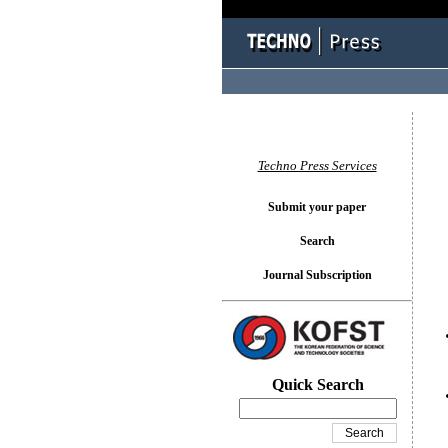
You l
Techno Press Services
Submit your paper
Search
Journal Subscription
Quick Search