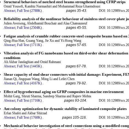
Structural behaviors of notched steel beams strengthened using CFRP strips
Omid Yousefi, Kambiz Narmashiri and Mohammad Reza Ghaemdoust
Abstract;
Full Text (2788K)
.
pages 35-43.
DOI: 10.12989/scs.2
Reliability analysis of the nonlinear behaviour of stainless steel cover-plate jo
Julien Averseng, Abdelhamid Bouchair and Alaa Chateauneuf
Abstract;
Full Text (2504K)
.
pages 45-55.
DOI: 10.12989/scs.2
Fatigue analysis of crumble rubber concrete-steel composite beams based o
Qing-Hua Han, Guang Yang, Jie Xu and Yi-Hong Wang
Abstract;
Full Text (1711K)
.
pages 57-65.
DOI: 10.12989/scs.2
Vibration analysis of FG nanobeams based on third-order shear deformation
conditions
Ali Akbar Jandaghian and Omid Rahmani
Abstract;
Full Text (1445K)
.
pages 67-78.
DOI: 10.12989/scs.2
Shear capacity of stud shear connectors with initial damage: Experiment, F
Jianan Qi, Jingquan Wang, Ming Li and Leilei Chen
Abstract;
Full Text (4167K)
.
pages 79-92.
DOI: 10.12989/scs.2
Effect of hygrothermal aging on GFRP composites in marine environment
Mohit Garg, Shruti Sharma, Sandeep Sharma and Rajeev Mehta
Abstract;
Full Text (1716K)
.
pages 93-104.
DOI: 10.12989/scs.2
Ant colony optimization for dynamic stability of laminated composite plates
Erfan Shafei and Akbar Shirzad
Abstract;
Full Text (1768K)
.
pages 105-116.
DOI: 10.12989/scs.2
Mechanical behavior investigation of steel connections using a modified co