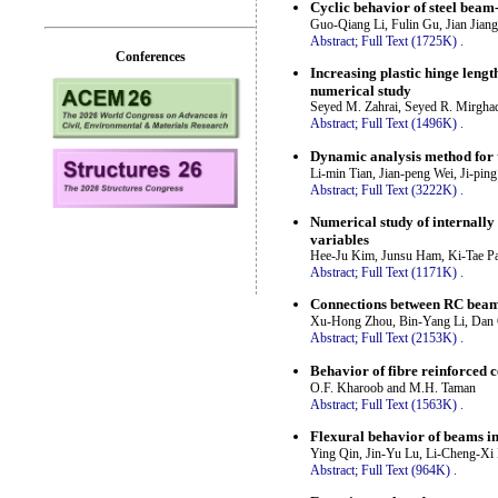
Cyclic behavior of steel beam
Guo-Qiang Li, Fulin Gu, Jian Jiang
Abstract;
Full Text (1725K)
.
Conferences
Increasing plastic hinge leng
numerical study
Seyed M. Zahrai, Seyed R. Mirghad
Abstract;
Full Text (1496K)
.
Dynamic analysis method for t
Li-min Tian, Jian-peng Wei, Ji-pin
Abstract;
Full Text (3222K)
.
Numerical study of internally
variables
Hee-Ju Kim, Junsu Ham, Ki-Tae 
Abstract;
Full Text (1171K)
.
Connections between RC beam
Xu-Hong Zhou, Bin-Yang Li, Dan G
Abstract;
Full Text (2153K)
.
Behavior of fibre reinforced c
O.F. Kharoob and M.H. Taman
Abstract;
Full Text (1563K)
.
Flexural behavior of beams in 
Ying Qin, Jin-Yu Lu, Li-Cheng-Xi
Abstract;
Full Text (964K)
.