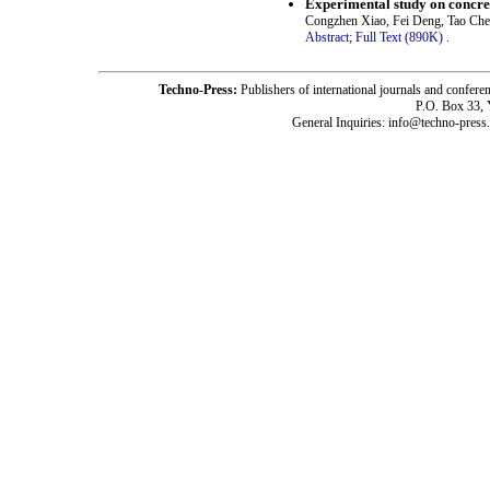
Experimental study on concret
Congzhen Xiao, Fei Deng, Tao Ch
Abstract;
Full Text (890K)
.
Techno-Press:
Publishers of international journals and c
P.O. Box 33,
General Inquiries: info@techno-press