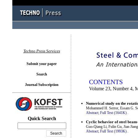
You logged in as...
Techno Press Services
Submit your paper
Search
CONTENTS
Journal Subscription
Volume 23, Number 4, 
Numerical study on the rotati
Mohammed H. Serror, Essam G. S
Abstract;
Full Text (1641K)
.
Quick Search
Cyclic behavior of steel beam
Guo-Qiang Li, Fulin Gu, Jian Jiang
Abstract;
Full Text (1993K)
.